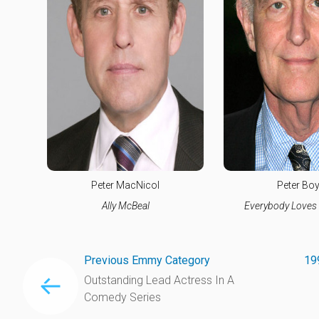
Peter MacNicol
Peter Boy
Ally McBeal
Everybody Love
Previous Emmy Category
19
Outstanding Lead Actress In A
Comedy Series