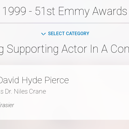
1999 - 51st Emmy Awards
SELECT CATEGORY
g Supporting Actor In A Co
David Hyde Pierce
s Dr. Niles Crane
rasier