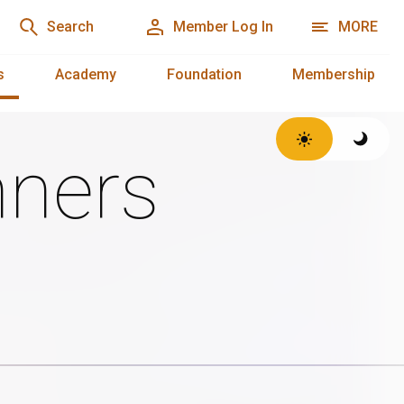
Search
Member Log In
MORE
s
Academy
Foundation
Membership
ners