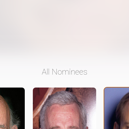
All Nominees