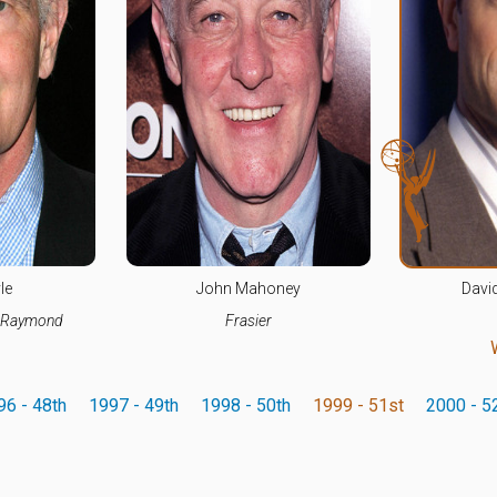
le
John Mahoney
Davi
s Raymond
Frasier
96 - 48th
1997 - 49th
1998 - 50th
1999 - 51st
2000 - 5