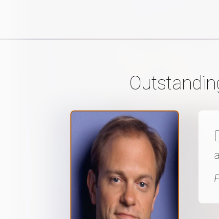
Outstandin
a
F