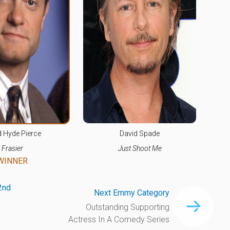
d Hyde Pierce
David Spade
Frasier
Just Shoot Me
WINNER
2nd
Next Emmy Category
Outstanding Supporting
Actress In A Comedy Series