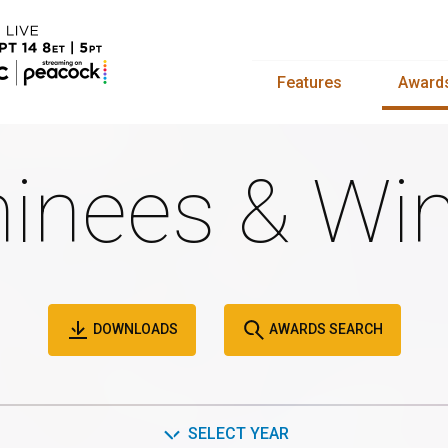
Features
Award
inees & Win
DOWNLOADS
AWARDS SEARCH
SELECT YEAR