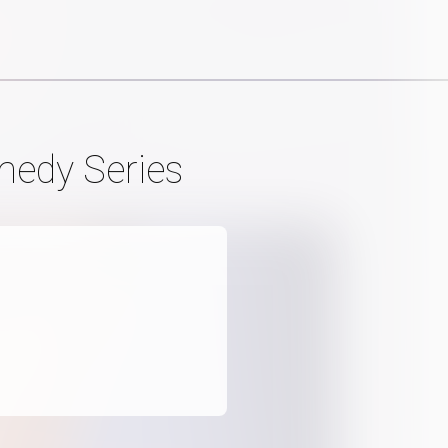
medy Series