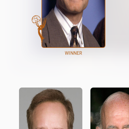
WINNER