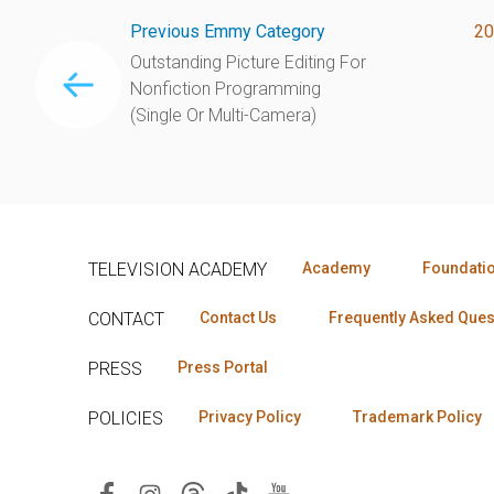
Previous Emmy Category
20
Outstanding Picture Editing For
Nonfiction Programming
(Single Or Multi-Camera)
TELEVISION ACADEMY
Academy
Foundati
CONTACT
Contact Us
Frequently Asked Ques
PRESS
Press Portal
POLICIES
Privacy Policy
Trademark Policy