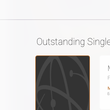
Outstanding Singl
M
E