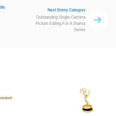
9th
Next Emmy Category
Outstanding Single-Camera
Picture Editing For A Drama
Series
Conduct