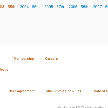
03 - 55th
2004 - 56th
2005 - 57th
2006 - 58th
2007 - 5
on
Membership
Careers
tions
User Agreement
Site Submission Rules
Code of 
Website content © Television Academy.