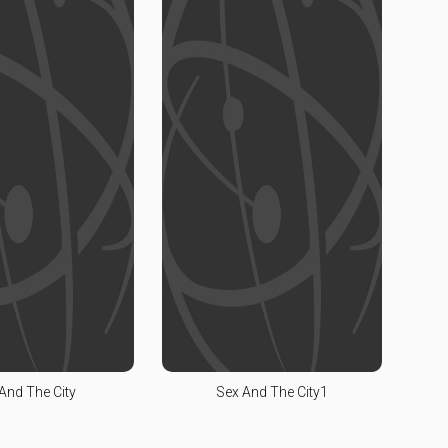
And The City
Sex And The City1