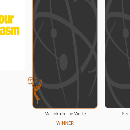
Malcolm In The Middle
Sex 
WINNER