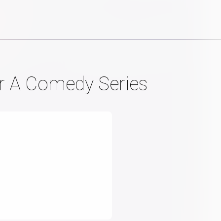
or A Comedy Series