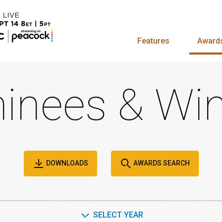
Features
Award
inees & Win
DOWNLOADS
AWARDS SEARCH
SELECT YEAR