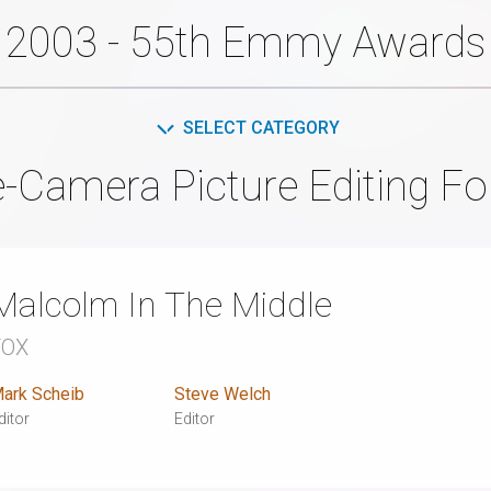
2003 - 55th Emmy Awards
SELECT CATEGORY
e-Camera Picture Editing F
Malcolm In The Middle
FOX
ark Scheib
Steve Welch
ditor
Editor