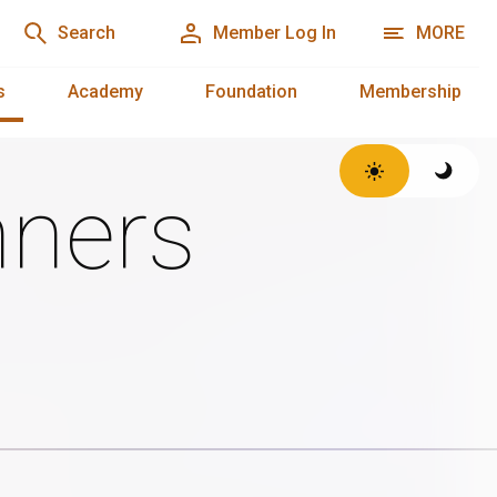
Search
Member Log In
MORE
s
Academy
Foundation
Membership
ners