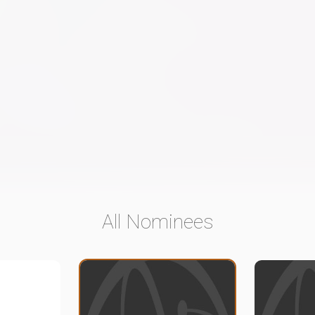
All Nominees