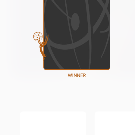
WINNER