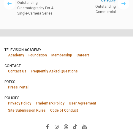
Category
Outstanding
Outstanding
Cinematography For A
Commercial
Single-Camera Series
TELEVISION ACADEMY
Academy
Foundation
Membership
Careers
CONTACT
Contact Us
Frequently Asked Questions
PRESS
Press Portal
POLICIES
Privacy Policy
Trademark Policy
User Agreement
Site Submission Rules
Code of Conduct