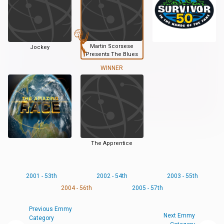
Martin Scorsese
Jockey
Presents The Blues
WINNER
The Apprentice
2001 - 53th
2002 - 54th
2003 - 55th
2004 - 56th
2005 - 57th
Previous Emmy
Next Emmy
Category