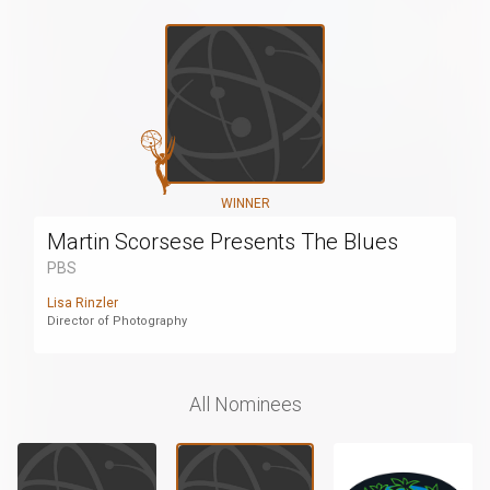
WINNER
Martin Scorsese Presents The Blues
PBS
Lisa Rinzler
Director of Photography
All Nominees