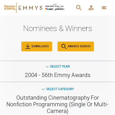
Nominees & Winners
DOWNLOADS
AWARDS SEARCH
SELECT YEAR
2004 - 56th Emmy Awards
SELECT CATEGORY
Outstanding Cinematography For
Nonfiction Programming (Single Or Multi-
Camera)