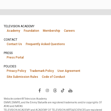
TELEVISION ACADEMY
Academy
Foundation
Membership
Careers
CONTACT
Contact Us
Frequently Asked Questions
PRESS
Press Portal
POLICIES
Privacy Policy
Trademark Policy
User Agreement
Site Submission Rules
Code of Conduct
Website content © Television Academy.
EMMY, EMMYS, and the Emmy Statuette are registered trademarks and/or copyrights Of
ATAS and NATAS.
TELEVISION ACADEMY and ACADEMY OF TELEVISION ARTS & SCIENCES are registered