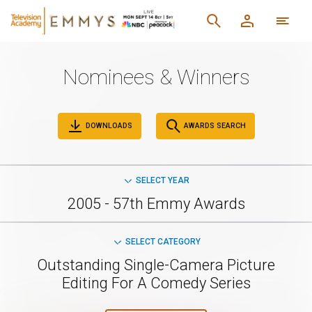
Nominees & Winners
DOWNLOADS
AWARDS SEARCH
SELECT YEAR
2005 - 57th Emmy Awards
SELECT CATEGORY
Outstanding Single-Camera Picture
Editing For A Comedy Series