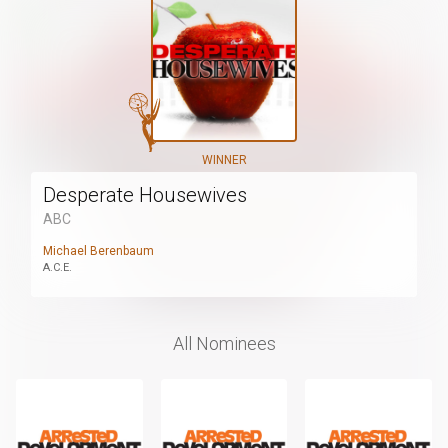
WINNER
Desperate Housewives
ABC
Michael Berenbaum
A.C.E.
All Nominees