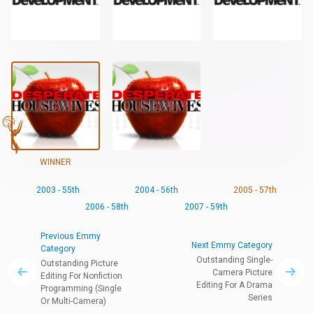
WINNER
2003 - 55th
2004 - 56th
2005 - 57th
2006 - 58th
2007 - 59th
Previous Emmy
Next Emmy Category
Category
Outstanding Single-
Outstanding Picture
Camera Picture
Editing For Nonfiction
Editing For A Drama
Programming (Single
Series
Or Multi-Camera)