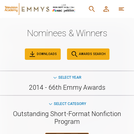
Nominees & Winners
DOWNLOADS
AWARDS SEARCH
SELECT YEAR
2014 - 66th Emmy Awards
SELECT CATEGORY
Outstanding Short-Format Nonfiction
Program