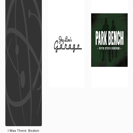
I Was There: Boston