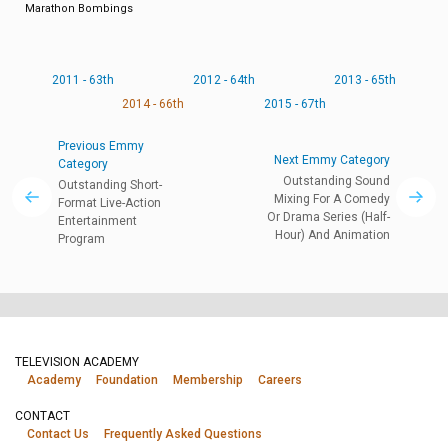
Marathon Bombings
2011 - 63th
2012 - 64th
2013 - 65th
2014 - 66th
2015 - 67th
Previous Emmy
Next Emmy Category
Category
Outstanding Sound
Outstanding Short-
Mixing For A Comedy
Format Live-Action
Or Drama Series (Half-
Entertainment
Hour) And Animation
Program
TELEVISION ACADEMY
Academy
Foundation
Membership
Careers
CONTACT
Contact Us
Frequently Asked Questions