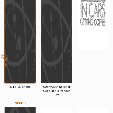
30 For 30 Shorts
COSMOS: A National
Geographic Deeper
Dive
WINNER