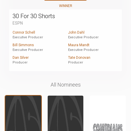
WINNER
30 For 30 Shorts
ESPN
Connor Schell
John Dahl
Executive Producer
Executive Producer
Bill Simmons
Maura Mandt
Executive Producer
Executive Producer
Dan Silver
Tate Donovan
Producer
Producer
All Nominees