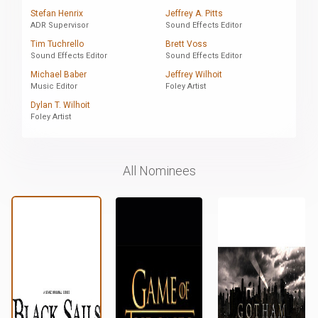
Stefan Henrix
Jeffrey A. Pitts
ADR Supervisor
Sound Effects Editor
Tim Tuchrello
Brett Voss
Sound Effects Editor
Sound Effects Editor
Michael Baber
Jeffrey Wilhoit
Music Editor
Foley Artist
Dylan T. Wilhoit
Foley Artist
All Nominees