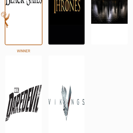
WINNER