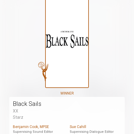
WINNER
Black Sails
XX
Starz
Benjamin Cook, MPSE
Sue Cahill
Supervising Sound Editor
Supervising Dialogue Editor