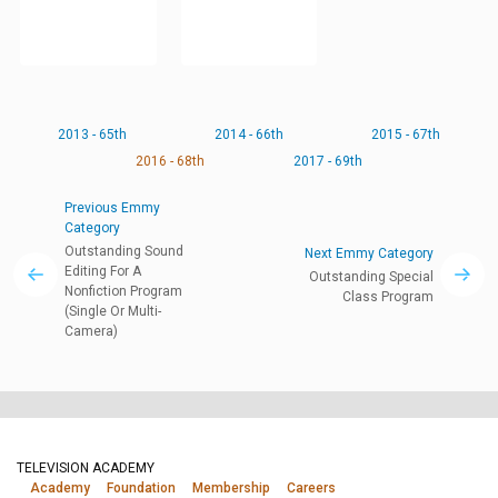
2013 - 65th
2014 - 66th
2015 - 67th
2016 - 68th
2017 - 69th
Previous Emmy
Category
Outstanding Sound
Next Emmy Category
Editing For A
Outstanding Special
Nonfiction Program
Class Program
(Single Or Multi-
Camera)
TELEVISION ACADEMY
Academy
Foundation
Membership
Careers