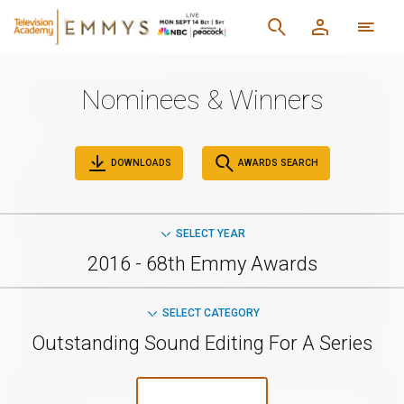
Nominees & Winners
DOWNLOADS
AWARDS SEARCH
SELECT YEAR
2016 - 68th Emmy Awards
SELECT CATEGORY
Outstanding Sound Editing For A Series