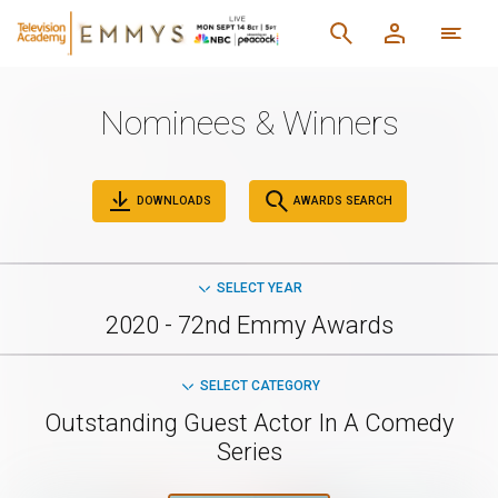
Nominees & Winners
DOWNLOADS
AWARDS SEARCH
SELECT YEAR
2020 - 72nd Emmy Awards
SELECT CATEGORY
Outstanding Guest Actor In A Comedy
Series