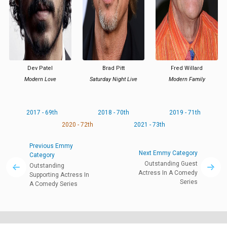
Dev Patel
Brad Pitt
Fred Willard
Modern Love
Saturday Night Live
Modern Family
2017 - 69th
2018 - 70th
2019 - 71th
2020 - 72th
2021 - 73th
Previous Emmy
Next Emmy Category
Category
Outstanding Guest
Outstanding
Actress In A Comedy
Supporting Actress In
Series
A Comedy Series