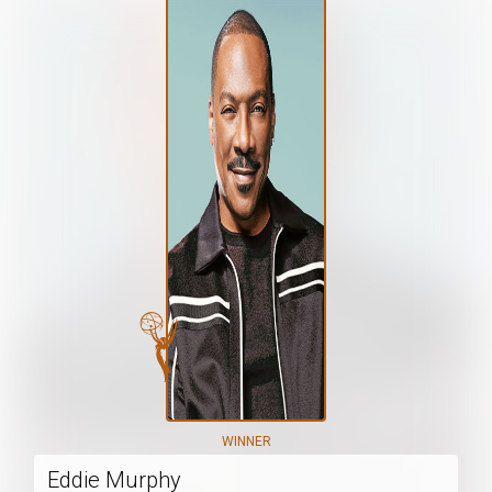
WINNER
Eddie Murphy