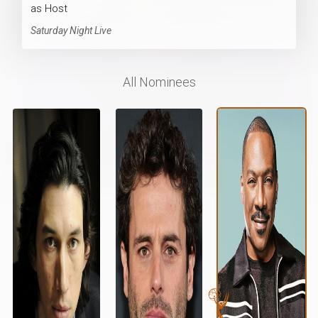
as Host
Saturday Night Live
All Nominees