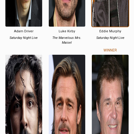
Adam Driver
Luke Kirby
Eddie Murphy
Saturday Night Live
The Marvelous Mrs.
Saturday Night Live
Maisel
WINNER