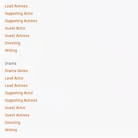
Lead Actress
Supporting Actor
Supporting Actress
Guest Actor
Guest Actress
Directing
Writing
Drama
Drama Series
Lead Actor
Lead Actress
Supporting Actor
Supporting Actress
Guest Actor
Guest Actress
Directing
Writing