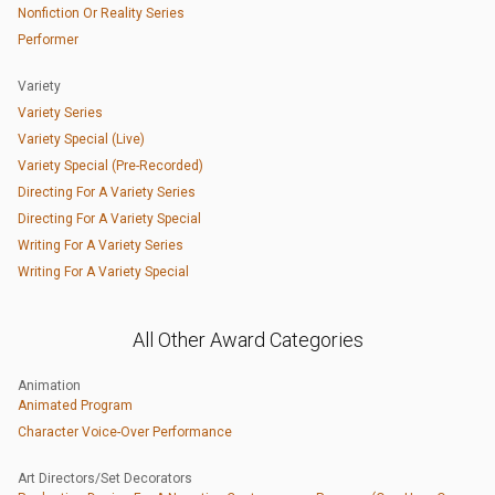
Nonfiction Or Reality Series
Performer
Variety
Variety Series
Variety Special (Live)
Variety Special (Pre-Recorded)
Directing For A Variety Series
Directing For A Variety Special
Writing For A Variety Series
Writing For A Variety Special
All Other Award Categories
Animation
Animated Program
Character Voice-Over Performance
Art Directors/Set Decorators