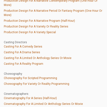
Production Design For A Narrative Contemporary Program (One Hour Or
More)
Production Design For A Narrative Period Or Fantasy Program (One Hour Or
More)
Production Design For A Narrative Program (Half-Hour)
Production Design For A Variety Or Reality Series
Production Design For A Variety Special
Casting Directors
Casting For A Comedy Series
Casting For A Drama Series
Casting For A Limited Or Anthology Series Or Movie
Casting For A Reality Program
Choreography
Choreography For Scripted Programming
Choreography For Variety Or Reality Programming
Cinematographers
Cinematography For A Series (Half-Hour)
Cinematography For A Limited Or Anthology Series Or Movie