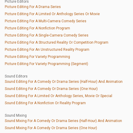
Picture Editors
Picture Editing For A Drama Series
Picture Editing For A Limited Or Anthology Series Or Movie
Picture Editing For A Multi-Camera Comedy Series
Picture Editing For A Nonfiction Program
Picture Editing For A Single-Camera Comedy Series
Picture Editing For A Structured Reality Or Competition Program
Picture Editing For An Unstructured Reality Program
Picture Editing For Variety Programming
Picture Editing For Variety Programming (Segment)
Sound Editors
Sound Editing For A Comedy Or Drama Series (Half-Hour) And Animation
Sound Editing For A Comedy Or Drama Series (One Hour)
Sound Editing For A Limited Or Anthology Series, Movie Or Special
Sound Editing For A Nonfiction Or Reality Program
Sound Mixing
Sound Mixing For A Comedy Or Drama Series (Half-Hour) And Animation
Sound Mixing For A Comedy Or Drama Series (One Hour)