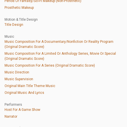
Period Or Fantasy/Sci-Fi Makeup (Non-Prosthetic)
Prosthetic Makeup
Motion & Title Design
Title Design
Music
Music Composition For A Documentary/Nonfiction Or Reality Program
(Original Dramatic Score)
Music Composition For A Limited Or Anthology Series, Movie Or Special
(Original Dramatic Score)
Music Composition For A Series (Original Dramatic Score)
Music Direction
Music Supervision
Original Main Title Theme Music
Original Music And Lyrics
Performers
Host For A Game Show
Narrator