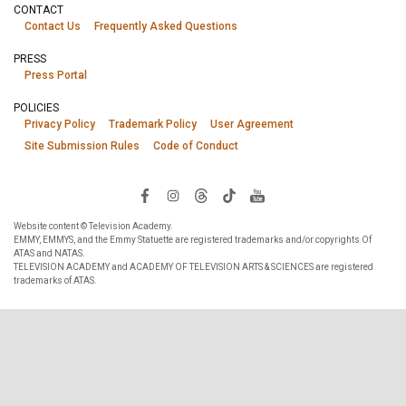
CONTACT
Contact Us
Frequently Asked Questions
PRESS
Press Portal
POLICIES
Privacy Policy
Trademark Policy
User Agreement
Site Submission Rules
Code of Conduct
Website content © Television Academy.
EMMY, EMMYS, and the Emmy Statuette are registered trademarks and/or copyrights Of
ATAS and NATAS.
TELEVISION ACADEMY and ACADEMY OF TELEVISION ARTS & SCIENCES are registered
trademarks of ATAS.