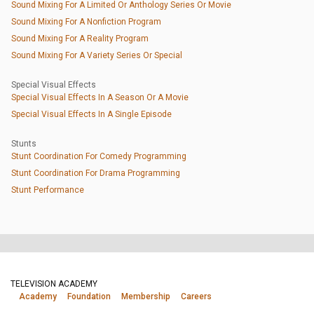
Sound Mixing For A Limited Or Anthology Series Or Movie
Sound Mixing For A Nonfiction Program
Sound Mixing For A Reality Program
Sound Mixing For A Variety Series Or Special
Special Visual Effects
Special Visual Effects In A Season Or A Movie
Special Visual Effects In A Single Episode
Stunts
Stunt Coordination For Comedy Programming
Stunt Coordination For Drama Programming
Stunt Performance
TELEVISION ACADEMY
Academy
Foundation
Membership
Careers