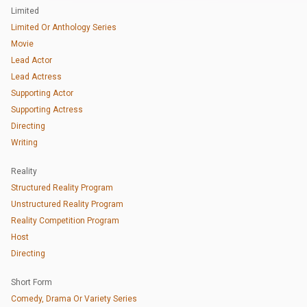
Limited
Limited Or Anthology Series
Movie
Lead Actor
Lead Actress
Supporting Actor
Supporting Actress
Directing
Writing
Reality
Structured Reality Program
Unstructured Reality Program
Reality Competition Program
Host
Directing
Short Form
Comedy, Drama Or Variety Series