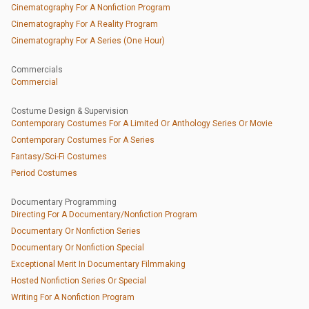
Cinematography For A Nonfiction Program
Cinematography For A Reality Program
Cinematography For A Series (One Hour)
Commercials
Commercial
Costume Design & Supervision
Contemporary Costumes For A Limited Or Anthology Series Or Movie
Contemporary Costumes For A Series
Fantasy/Sci-Fi Costumes
Period Costumes
Documentary Programming
Directing For A Documentary/Nonfiction Program
Documentary Or Nonfiction Series
Documentary Or Nonfiction Special
Exceptional Merit In Documentary Filmmaking
Hosted Nonfiction Series Or Special
Writing For A Nonfiction Program