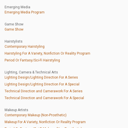
Emerging Media
Emerging Media Program
Game Show
Game Show
Hairstylists
Contemporary Hairstyling
Hairstyling For A Variety, Nonfiction Or Reality Program
Period Or Fantasy/Sci-Fi Hairstyling
Lighting, Camera & Technical Arts
Lighting Design/Lighting Direction For A Series
Lighting Design/Lighting Direction For A Special
Technical Direction and Camerawork For A Series
Technical Direction and Camerawork For A Special
Makeup Artists
Contemporary Makeup (Non-Prosthetic)
Makeup For A Variety, Nonfiction Or Reality Program