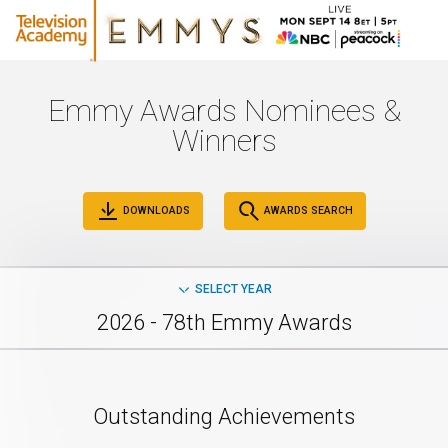
Emmy Awards Nominees &
Winners
DOWNLOADS
AWARDS SEARCH
SELECT YEAR
2026 - 78th Emmy Awards
Outstanding Achievements