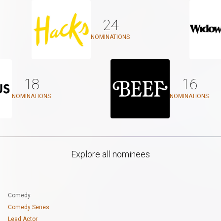
24
NOMINATIONS
18
16
NOMINATIONS
NOMINATIONS
Explore all nominees
Comedy
Comedy Series
Lead Actor