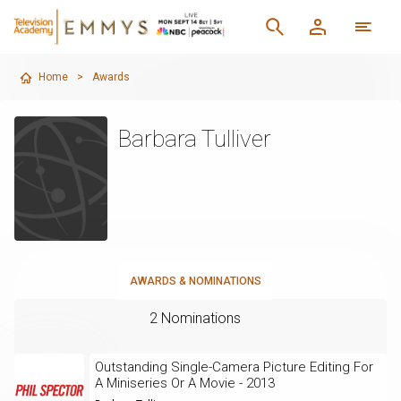
Home
>
Awards
Barbara Tulliver
AWARDS & NOMINATIONS
2 Nominations
Outstanding Single-Camera Picture Editing For
A Miniseries Or A Movie - 2013