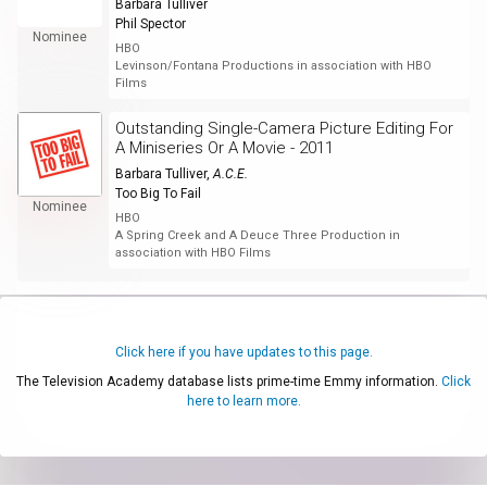
Barbara Tulliver
Phil Spector
Nominee
HBO
Levinson/Fontana Productions in association with HBO
Films
Outstanding Single-Camera Picture Editing For
A Miniseries Or A Movie - 2011
Barbara Tulliver
,
A.C.E.
Too Big To Fail
Nominee
HBO
A Spring Creek and A Deuce Three Production in
association with HBO Films
Click here if you have updates to this page.
The Television Academy database lists prime-time Emmy information.
Click
here to learn more.