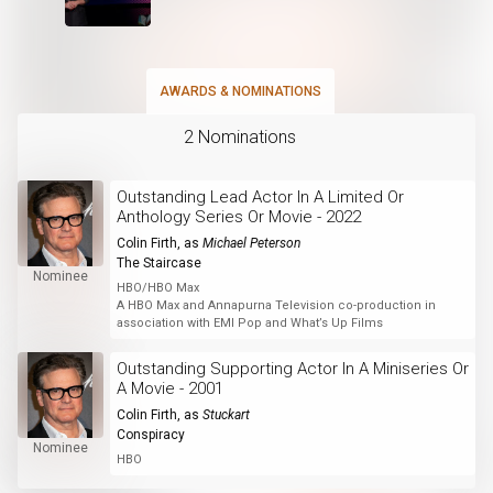
AWARDS & NOMINATIONS
2 Nominations
Outstanding Lead Actor In A Limited Or
Anthology Series Or Movie - 2022
Colin Firth
, as
Michael Peterson
The Staircase
Nominee
HBO/HBO Max
A HBO Max and Annapurna Television co-production in
association with EMI Pop and What’s Up Films
Outstanding Supporting Actor In A Miniseries Or
A Movie - 2001
Colin Firth
, as
Stuckart
Conspiracy
Nominee
HBO