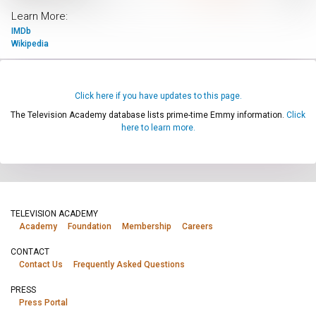
Learn More:
IMDb
Wikipedia
Click here if you have updates to this page.
The Television Academy database lists prime-time Emmy information.
Click
here to learn more.
TELEVISION ACADEMY
Academy
Foundation
Membership
Careers
CONTACT
Contact Us
Frequently Asked Questions
PRESS
Press Portal