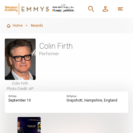
Home
>
Awards
Colin Firth
Performer
Colin Firth
Photo Credit:
AP
Birthday
Birthplace
September 10
Grayshott, Hampshire, England