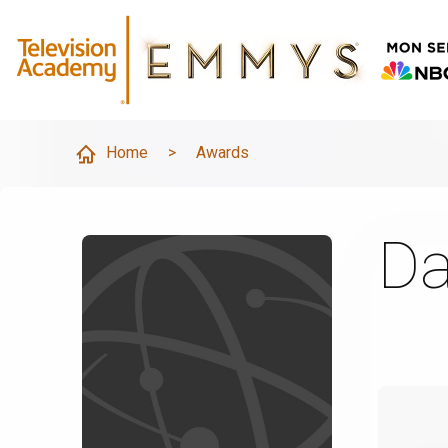
Home
>
Awards
Da