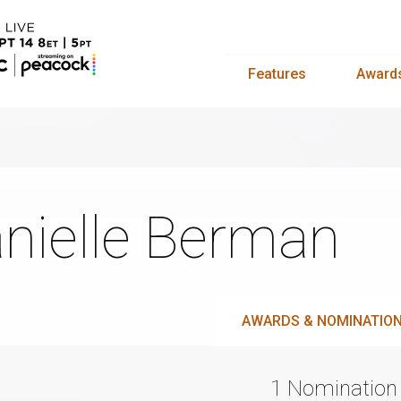
Features
Award
nielle Berman
AWARDS & NOMINATIO
1 Nomination