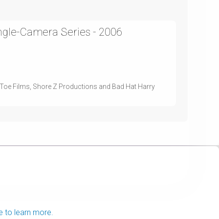
ingle-Camera Series - 2006
d Toe Films, Shore Z Productions and Bad Hat Harry
e to learn more.