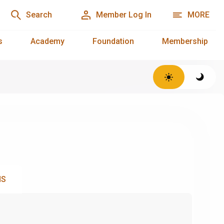
Search
Member Log In
MORE
s
Academy
Foundation
Membership
NS