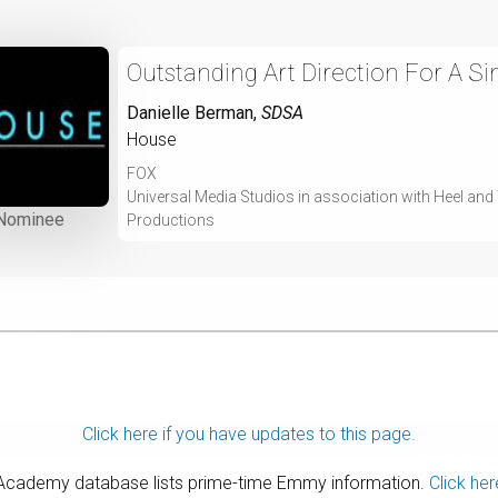
Outstanding Art Direction For A S
Danielle Berman
,
SDSA
House
FOX
Universal Media Studios in association with Heel an
Nominee
Productions
Click here if you have updates to this page.
 Academy database lists prime-time Emmy information.
Click her