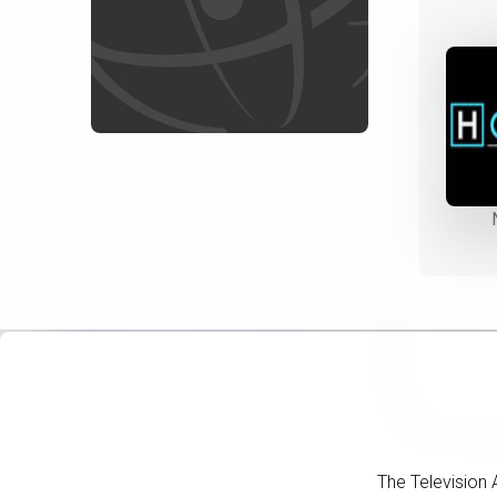
The Television