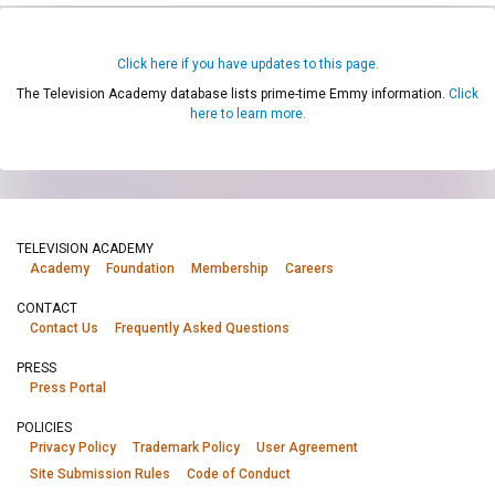
Click here if you have updates to this page.
The Television Academy database lists prime-time Emmy information.
Click
here to learn more.
TELEVISION ACADEMY
Academy
Foundation
Membership
Careers
CONTACT
Contact Us
Frequently Asked Questions
PRESS
Press Portal
POLICIES
Privacy Policy
Trademark Policy
User Agreement
Site Submission Rules
Code of Conduct