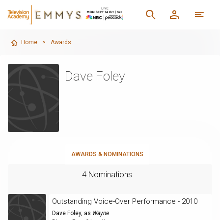
Home
>
Awards
Dave Foley
AWARDS & NOMINATIONS
4 Nominations
Outstanding Voice-Over Performance - 2010
Dave Foley
, as
Wayne