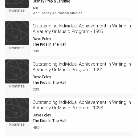
Disney Prep & Landing
ABC
Nominee
Walt Disney Animation Studios
Outstanding Individual Achievement In Writing In
A Variety Or Music Program - 1995
Dave Foley
The Kids In The Hall
Nominee
CBS
Outstanding Individual Achievement In Writing In
A Variety Or Music Program - 1994
Dave Foley
The Kids In The Hall
Nominee
CBS
Outstanding Individual Achievement In Writing In
A Variety Or Music Program - 1993
Dave Foley
The Kids In The Hall
Nominee
HBO