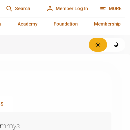
Search
Member Log In
MORE
s
Academy
Foundation
Membership
NS
Emmys