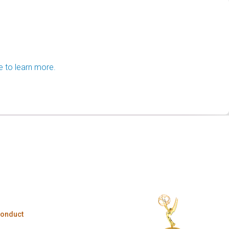
e to learn more.
Conduct