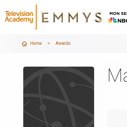
Home
>
Awards
Ma