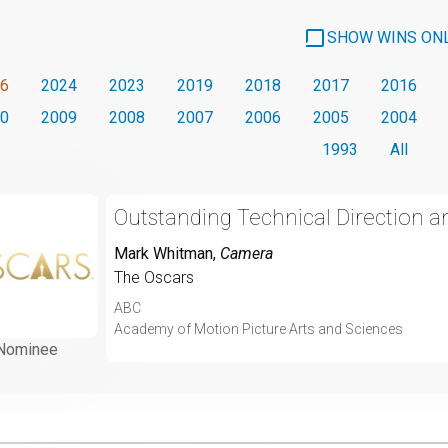
SHOW WINS ON
6
2024
2023
2019
2018
2017
2016
0
2009
2008
2007
2006
2005
2004
1993
All
Outstanding Technical Direction 
Mark Whitman
,
Camera
The Oscars
ABC
Academy of Motion Picture Arts and Sciences
Nominee