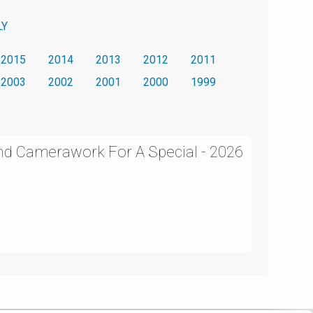
LY
2015
2014
2013
2012
2011
2003
2002
2001
2000
1999
and Camerawork For A Special - 2026