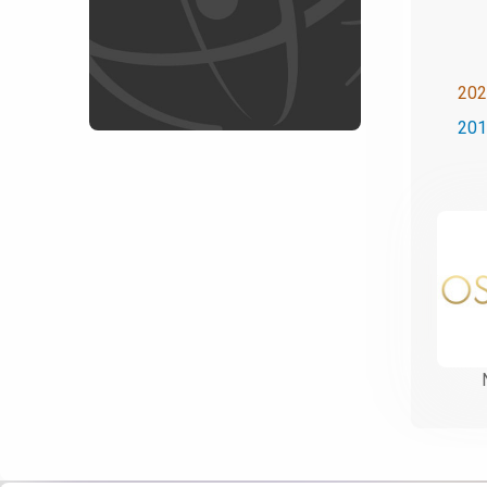
202
201