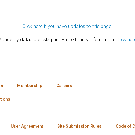
Click here if you have updates to this page.
 Academy database lists prime-time Emmy information.
Click her
on
Membership
Careers
tions
User Agreement
Site Submission Rules
Code of 