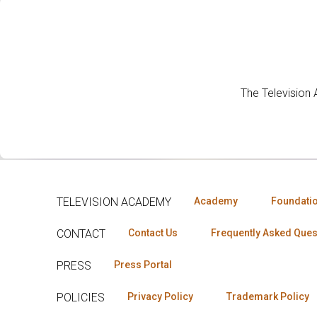
The Television
TELEVISION ACADEMY
Academy
Foundati
CONTACT
Contact Us
Frequently Asked Ques
PRESS
Press Portal
POLICIES
Privacy Policy
Trademark Policy