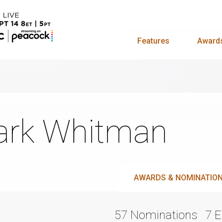
Features
Award
rk Whitman
AWARDS & NOMINATIO
57 Nominations
7 