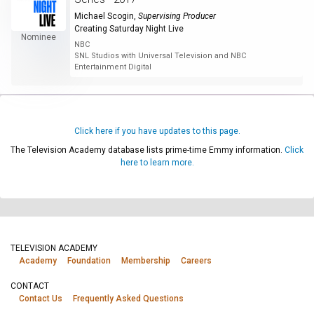
Michael Scogin
,
Supervising Producer
Creating Saturday Night Live
Nominee
NBC
SNL Studios with Universal Television and NBC
Entertainment Digital
Click here if you have updates to this page.
The Television Academy database lists prime-time Emmy information.
Click
here to learn more.
TELEVISION ACADEMY
Academy
Foundation
Membership
Careers
CONTACT
Contact Us
Frequently Asked Questions