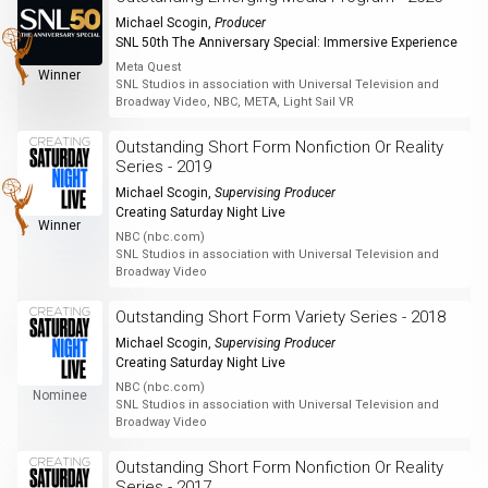
Michael Scogin
,
Producer
SNL 50th The Anniversary Special: Immersive Experience
Meta Quest
Winner
SNL Studios in association with Universal Television and
Broadway Video, NBC, META, Light Sail VR
Outstanding Short Form Nonfiction Or Reality
Series - 2019
Michael Scogin
,
Supervising Producer
Creating Saturday Night Live
Winner
NBC (nbc.com)
SNL Studios in association with Universal Television and
Broadway Video
Outstanding Short Form Variety Series - 2018
Michael Scogin
,
Supervising Producer
Creating Saturday Night Live
NBC (nbc.com)
Nominee
SNL Studios in association with Universal Television and
Broadway Video
Outstanding Short Form Nonfiction Or Reality
Series - 2017