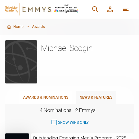
Home
>
Awards
Michael Scogin
AWARDS & NOMINATIONS
NEWS & FEATURES
4 Nominations
2 Emmys
SHOW WINS ONLY
Outstanding Emerging Media Program - 2025