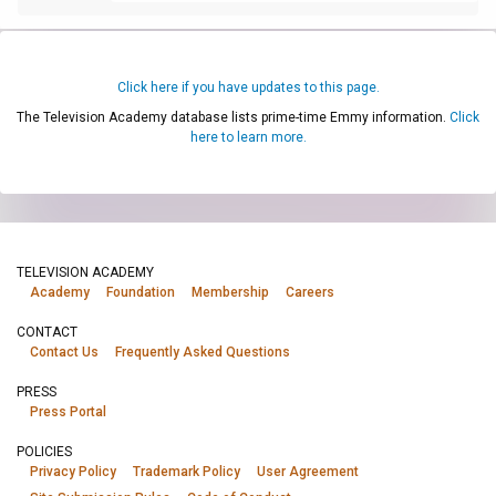
Click here if you have updates to this page.
The Television Academy database lists prime-time Emmy information.
Click
here to learn more.
TELEVISION ACADEMY
Academy
Foundation
Membership
Careers
CONTACT
Contact Us
Frequently Asked Questions
PRESS
Press Portal
POLICIES
Privacy Policy
Trademark Policy
User Agreement