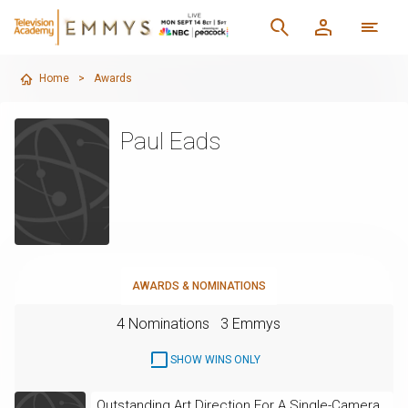
Home
>
Awards
Paul Eads
AWARDS & NOMINATIONS
4 Nominations
3 Emmys
SHOW WINS ONLY
Outstanding Art Direction For A Single-Camera