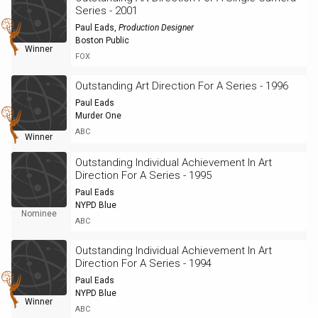
Series - 2001
Paul Eads
,
Production Designer
Boston Public
Winner
FOX
Outstanding Art Direction For A Series - 1996
Paul Eads
Murder One
ABC
Winner
Outstanding Individual Achievement In Art
Direction For A Series - 1995
Paul Eads
NYPD Blue
Nominee
ABC
Outstanding Individual Achievement In Art
Direction For A Series - 1994
Paul Eads
NYPD Blue
Winner
ABC