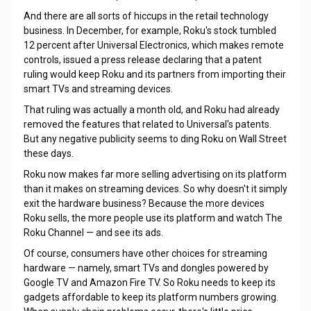
And there are all sorts of hiccups in the retail technology
business. In December, for example, Roku's stock tumbled
12 percent after Universal Electronics, which makes remote
controls, issued a press release declaring that a patent
ruling would keep Roku and its partners from importing their
smart TVs and streaming devices.
That ruling was actually a month old, and Roku had already
removed the features that related to Universal's patents.
But any negative publicity seems to ding Roku on Wall Street
these days.
Roku now makes far more selling advertising on its platform
than it makes on streaming devices. So why doesn't it simply
exit the hardware business? Because the more devices
Roku sells, the more people use its platform and watch The
Roku Channel — and see its ads.
Of course, consumers have other choices for streaming
hardware — namely, smart TVs and dongles powered by
Google TV and Amazon Fire TV. So Roku needs to keep its
gadgets affordable to keep its platform numbers growing.