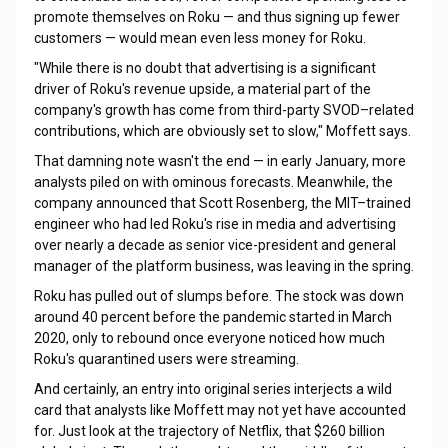
promote themselves on Roku — and thus signing up fewer
customers — would mean even less money for Roku.
"While there is no doubt that advertising is a significant
driver of Roku's revenue upside, a material part of the
company's growth has come from third-party SVOD–related
contributions, which are obviously set to slow," Moffett says.
That damning note wasn't the end — in early January, more
analysts piled on with ominous forecasts. Meanwhile, the
company announced that Scott Rosenberg, the MIT–trained
engineer who had led Roku's rise in media and advertising
over nearly a decade as senior vice-president and general
manager of the platform business, was leaving in the spring.
Roku has pulled out of slumps before. The stock was down
around 40 percent before the pandemic started in March
2020, only to rebound once everyone noticed how much
Roku's quarantined users were streaming.
And certainly, an entry into original series interjects a wild
card that analysts like Moffett may not yet have accounted
for. Just look at the trajectory of Netflix, that $260 billion