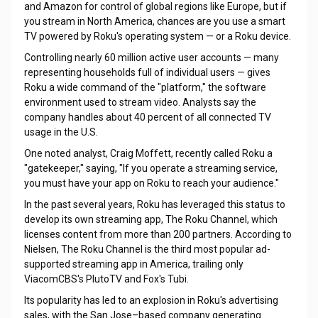
and Amazon for control of global regions like Europe, but if
you stream in North America, chances are you use a smart
TV powered by Roku's operating system — or a Roku device.
Controlling nearly 60 million active user accounts — many
representing households full of individual users — gives
Roku a wide command of the "platform," the software
environment used to stream video. Analysts say the
company handles about 40 percent of all connected TV
usage in the U.S.
One noted analyst, Craig Moffett, recently called Roku a
"gatekeeper," saying, "If you operate a streaming service,
you must have your app on Roku to reach your audience."
In the past several years, Roku has leveraged this status to
develop its own streaming app, The Roku Channel, which
licenses content from more than 200 partners. According to
Nielsen, The Roku Channel is the third most popular ad-
supported streaming app in America, trailing only
ViacomCBS's PlutoTV and Fox's Tubi.
Its popularity has led to an explosion in Roku's advertising
sales, with the San Jose–based company generating