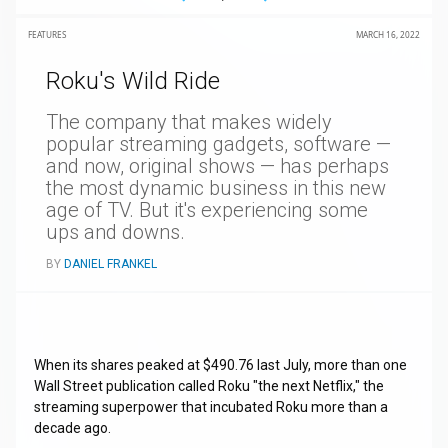
FEATURES
MARCH 16, 2022
Roku's Wild Ride
The company that makes widely
popular streaming gadgets, software —
and now, original shows — has perhaps
the most dynamic business in this new
age of TV. But it's experiencing some
ups and downs.
BY
DANIEL FRANKEL
When its shares peaked at $490.76 last July, more than one
Wall Street publication called Roku "the next Netflix," the
streaming superpower that incubated Roku more than a
decade ago.