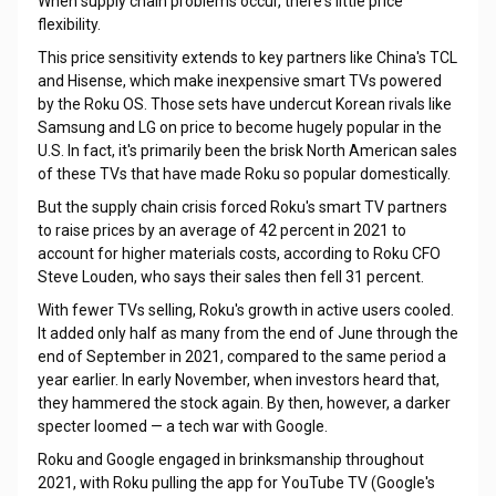
When supply chain problems occur, there's little price
flexibility.
This price sensitivity extends to key partners like China's TCL
and Hisense, which make inexpensive smart TVs powered
by the Roku OS. Those sets have undercut Korean rivals like
Samsung and LG on price to become hugely popular in the
U.S. In fact, it's primarily been the brisk North American sales
of these TVs that have made Roku so popular domestically.
But the supply chain crisis forced Roku's smart TV partners
to raise prices by an average of 42 percent in 2021 to
account for higher materials costs, according to Roku CFO
Steve Louden, who says their sales then fell 31 percent.
With fewer TVs selling, Roku's growth in active users cooled.
It added only half as many from the end of June through the
end of September in 2021, compared to the same period a
year earlier. In early November, when investors heard that,
they hammered the stock again. By then, however, a darker
specter loomed — a tech war with Google.
Roku and Google engaged in brinksmanship throughout
2021, with Roku pulling the app for YouTube TV (Google's