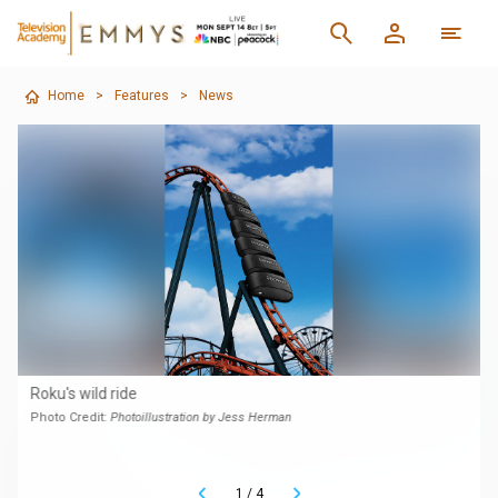
Home
>
Features
>
News
Roku's wild ride
Photo Credit:
Photoillustration by Jess Herman
1
/
4