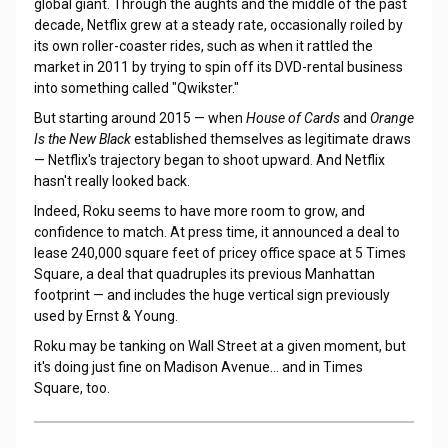
global giant. Through the aughts and the middle of the past
decade, Netflix grew at a steady rate, occasionally roiled by
its own roller-coaster rides, such as when it rattled the
market in 2011 by trying to spin off its DVD-rental business
into something called "Qwikster."
But starting around 2015 — when
House of Cards
and
Orange
Is the New Black
established themselves as legitimate draws
— Netflix's trajectory began to shoot upward. And Netflix
hasn't really looked back.
Indeed, Roku seems to have more room to grow, and
confidence to match. At press time, it announced a deal to
lease 240,000 square feet of pricey office space at 5 Times
Square, a deal that quadruples its previous Manhattan
footprint — and includes the huge vertical sign previously
used by Ernst & Young.
Roku may be tanking on Wall Street at a given moment, but
it's doing just fine on Madison Avenue... and in Times
Square, too.