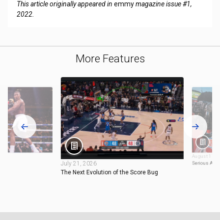
This article originally appeared in
emmy
magazine issue #1,
2022.
More Features
August 17, 
July 21, 2026
Serious Abo
The Next Evolution of the Score Bug