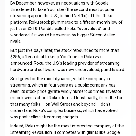
By December, however, as negotiations with Google
threatened to take YouTube (the second most popular
streaming app in the U.S., behind Netflix) off the Roku
platform, Roku stock plummeted to a fifteen-month low of
just over $210. Pundits called Roku "overvalued" and
wondered if it would be overrun by bigger Silicon Valley
rivals.
But just five days later, the stock rebounded to more than
$256, after a deal to keep YouTube on Roku was
announced. Roku, the U.S.'s leading provider of streaming
hardware and software, was now undervalued, pundits said.
So it goes for the most dynamic, volatile company in
streaming, which in four years as a public company has
seen its stock price gyrate wildly numerous times. Investor
mood swings about Roku stem, at least partly, from the fact
that many folks — on Wall Street and beyond — don't
understand Roku's complex business, which has evolved
way past selling streaming gadgets.
Indeed, Roku might be the most interesting company of the
Streaming Revolution. It competes with giants like Google