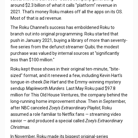
around $2.3 billion of what it calls "platform" revenue in
2021. That's money Roku makes off all the apps on its OS.
Most of that is ad revenue.
The Roku Channel's success has emboldened Roku to
branch out into original programming. Roku started that
push in January 2021, buying a library of more than seventy-
five series from the defunct streamer Quibi; the modest
purchase was valued by internal sources at "significantly
less than $100 million."
Roku kept those shows in their original ten-minute, "bite-
sized" format, and it renewed a few, including Kevin Hart's
tongue-in-cheek
Die Hart
and the Emmy-winning mystery
sendup
Mapleworth Murders
. Last May Roku paid $97.8
million for This Old House Ventures, the company behind the
long-running home improvement show. Then in September,
after NBC canceled
Zoey's Extraordinary Playlist
, Roku
assumed a role familiar to Netflix fans — streaming video
savior — and produced a special called
Zoey's Extraordinary
Christmas
.
In November, Roku made its biggest original-series