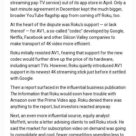
streaming pay-TV service) out of its app store in April. Only a
last-minute agreement in December kept the much bigger,
broader YouTube flagship app from coming off Roku, too.
At the heart of the dispute was Roku's support — or lack
thereof — for AV1, a so-called "codec" developed by Google,
Netflix, Facebook and other Silicon Valley companies to
make transport of 4K video more efficient.
Roku initially resisted AV1, fearing that support for the new
codec would further drive up the price of its hardware,
including smart TVs. However, Roku quietly introduced AV1
support in its newest 4K streaming stick just before it settled
with Google.
Then a report surfaced in the influential business publication
The Information
that Roku would soon have trouble with
Amazon over the Prime Video app. Roku denied there was
anything to the report, but investors reacted anyway.
Next, an even more influential source, equity analyst
Moffett, wrote a letter advising clients to sell Roku stock. He
said the market for subscription video on demand was going
to consolidate and cool; fewer competitors spending less to