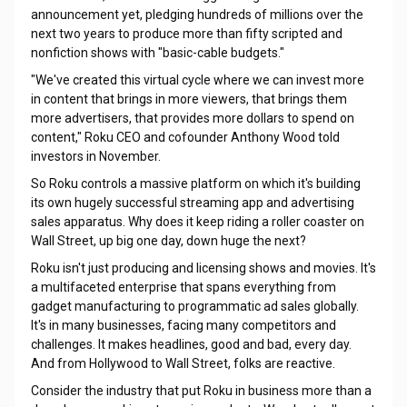
announcement yet, pledging hundreds of millions over the
next two years to produce more than fifty scripted and
nonfiction shows with "basic-cable budgets."
"We've created this virtual cycle where we can invest more
in content that brings in more viewers, that brings them
more advertisers, that provides more dollars to spend on
content," Roku CEO and cofounder Anthony Wood told
investors in November.
So Roku controls a massive platform on which it's building
its own hugely successful streaming app and advertising
sales apparatus. Why does it keep riding a roller coaster on
Wall Street, up big one day, down huge the next?
Roku isn't just producing and licensing shows and movies. It's
a multifaceted enterprise that spans everything from
gadget manufacturing to programmatic ad sales globally.
It's in many businesses, facing many competitors and
challenges. It makes headlines, good and bad, every day.
And from Hollywood to Wall Street, folks are reactive.
Consider the industry that put Roku in business more than a