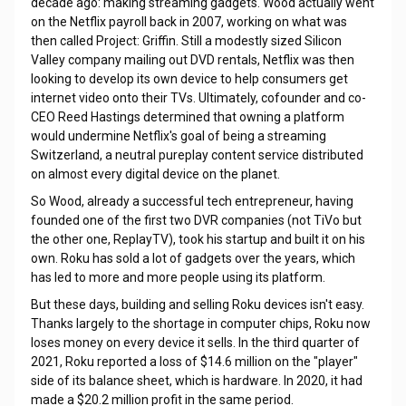
decade ago: making streaming gadgets. Wood actually went
on the Netflix payroll back in 2007, working on what was
then called Project: Griffin. Still a modestly sized Silicon
Valley company mailing out DVD rentals, Netflix was then
looking to develop its own device to help consumers get
internet video onto their TVs. Ultimately, cofounder and co-
CEO Reed Hastings determined that owning a platform
would undermine Netflix's goal of being a streaming
Switzerland, a neutral pureplay content service distributed
on almost every digital device on the planet.
So Wood, already a successful tech entrepreneur, having
founded one of the first two DVR companies (not TiVo but
the other one, ReplayTV), took his startup and built it on his
own. Roku has sold a lot of gadgets over the years, which
has led to more and more people using its platform.
But these days, building and selling Roku devices isn't easy.
Thanks largely to the shortage in computer chips, Roku now
loses money on every device it sells. In the third quarter of
2021, Roku reported a loss of $14.6 million on the "player"
side of its balance sheet, which is hardware. In 2020, it had
made a $20.2 million profit in the same period.