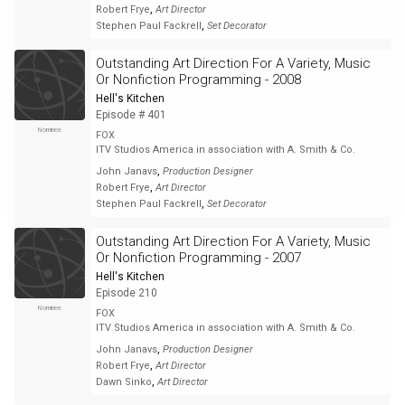
,
Robert Frye
Art Director
,
Stephen Paul Fackrell
Set Decorator
Outstanding Art Direction For A Variety, Music
Or Nonfiction Programming - 2008
Hell's Kitchen
Episode # 401
Nominee
FOX
ITV Studios America in association with A. Smith & Co.
,
John Janavs
Production Designer
,
Robert Frye
Art Director
,
Stephen Paul Fackrell
Set Decorator
Outstanding Art Direction For A Variety, Music
Or Nonfiction Programming - 2007
Hell's Kitchen
Episode 210
Nominee
FOX
ITV Studios America in association with A. Smith & Co.
,
John Janavs
Production Designer
,
Robert Frye
Art Director
,
Dawn Sinko
Art Director