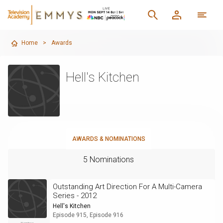
Home
>
Awards
Hell's Kitchen
AWARDS & NOMINATIONS
5 Nominations
Outstanding Art Direction For A Multi-Camera
Series - 2012
Hell's Kitchen
Episode 915, Episode 916