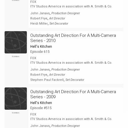
Nominee
FOX
ITV Studios America in association with A. Smith & Co.
,
John Janavs
Production Designer
,
Robert Frye
Art Director
,
Heidi Miller
Set Decorator
Outstanding Art Direction For A Multi-Camera
Series - 2010
Hell's Kitchen
Episode 615
Nominee
FOX
ITV Studios America in association with A. Smith & Co.
,
John Janavs
Production Designer
,
Robert Frye
Art Director
,
Stephen Paul Fackrell
Set Decorator
Outstanding Art Direction For A Multi-Camera
Series - 2009
Hell's Kitchen
Episode #515
Nominee
FOX
ITV Studios America in association with A. Smith & Co.
,
John Janavs
Production Designer