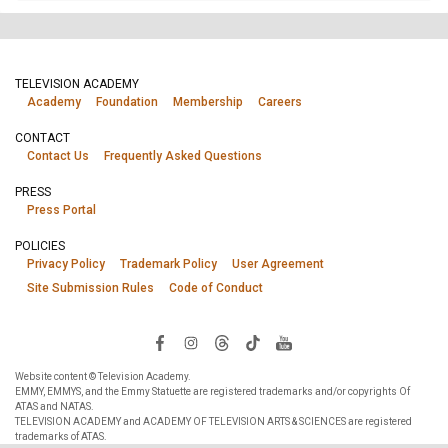
TELEVISION ACADEMY
Academy
Foundation
Membership
Careers
CONTACT
Contact Us
Frequently Asked Questions
PRESS
Press Portal
POLICIES
Privacy Policy
Trademark Policy
User Agreement
Site Submission Rules
Code of Conduct
Website content © Television Academy.
EMMY, EMMYS, and the Emmy Statuette are registered trademarks and/or copyrights Of
ATAS and NATAS.
TELEVISION ACADEMY and ACADEMY OF TELEVISION ARTS & SCIENCES are registered
trademarks of ATAS.