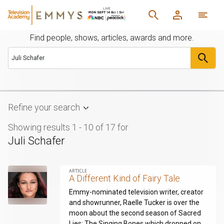
Find people, shows, articles, awards and more.
Refine your search
Showing results 1 - 10 of 17
for
Juli Schafer
ARTICLE
A Different Kind of Fairy Tale
Emmy-nominated television writer, creator
and showrunner, Raelle Tucker is over the
moon about the second season of Sacred
Lies: The Singing Bones which dropped on