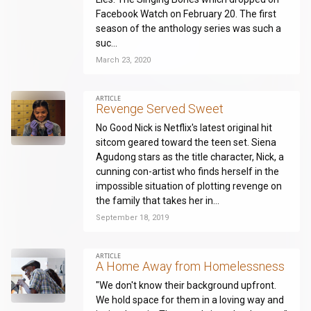
Facebook Watch on February 20. The first
season of the anthology series was such a
suc...
March 23, 2020
ARTICLE
Revenge Served Sweet
No Good Nick is Netflix's latest original hit
sitcom geared toward the teen set. Siena
Agudong stars as the title character, Nick, a
cunning con-artist who finds herself in the
impossible situation of plotting revenge on
the family that takes her in...
September 18, 2019
ARTICLE
A Home Away from Homelessness
"We don't know their background upfront.
We hold space for them in a loving way and