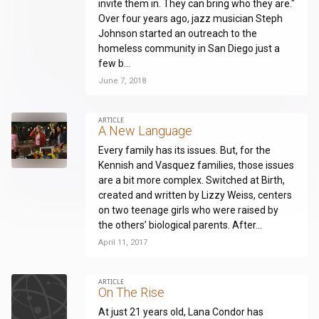
invite them in. They can bring who they are."
Over four years ago, jazz musician Steph
Johnson started an outreach to the
homeless community in San Diego just a
few b...
June 7, 2018
ARTICLE
A New Language
Every family has its issues. But, for the
Kennish and Vasquez families, those issues
are a bit more complex. Switched at Birth,
created and written by Lizzy Weiss, centers
on two teenage girls who were raised by
the others’ biological parents. After...
April 11, 2017
ARTICLE
On The Rise
At just 21 years old, Lana Condor has