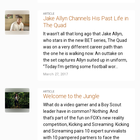
ARTICLE
Jake Allyn Channels His Past Life in
The Quad
It wasn’t all that long ago that Jake Allyn,
who stars in the new BET series, The Quad
was on a very different career path than
the one he is walking now. An outtake on
the set captures Allyn suited up in uniform,
”Today I’m getting some football wor...
March 27, 2017
ARTICLE
Welcome to the Jungle
What do a video gamer and a Boy Scout
leader have in common? Nothing. And
that’s part of the fun on FOX’s new reality
competition, Kicking and Screaming. Kicking
and Screaming pairs 10 expert survivalists
with 10 pampered partners to face the