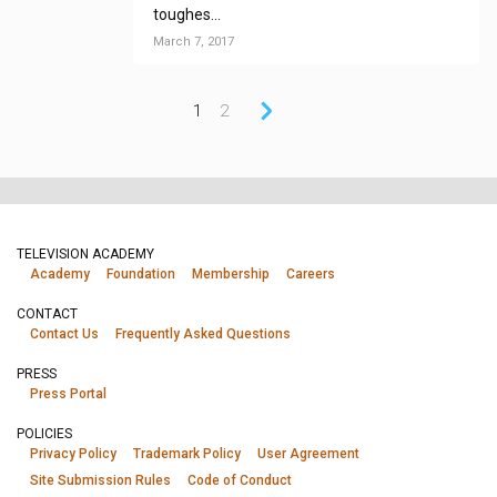
toughes...
March 7, 2017
1
2
TELEVISION ACADEMY
Academy
Foundation
Membership
Careers
CONTACT
Contact Us
Frequently Asked Questions
PRESS
Press Portal
POLICIES
Privacy Policy
Trademark Policy
User Agreement
Site Submission Rules
Code of Conduct