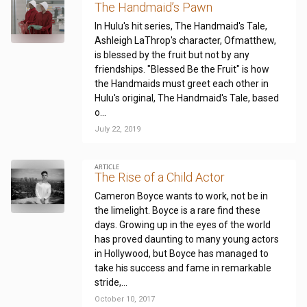
The Handmaid’s Pawn
In Hulu's hit series, The Handmaid's Tale,
Ashleigh LaThrop's character, Ofmatthew,
is blessed by the fruit but not by any
friendships. "Blessed Be the Fruit" is how
the Handmaids must greet each other in
Hulu's original, The Handmaid's Tale, based
o...
July 22, 2019
ARTICLE
The Rise of a Child Actor
Cameron Boyce wants to work, not be in
the limelight. Boyce is a rare find these
days. Growing up in the eyes of the world
has proved daunting to many young actors
in Hollywood, but Boyce has managed to
take his success and fame in remarkable
stride,...
October 10, 2017