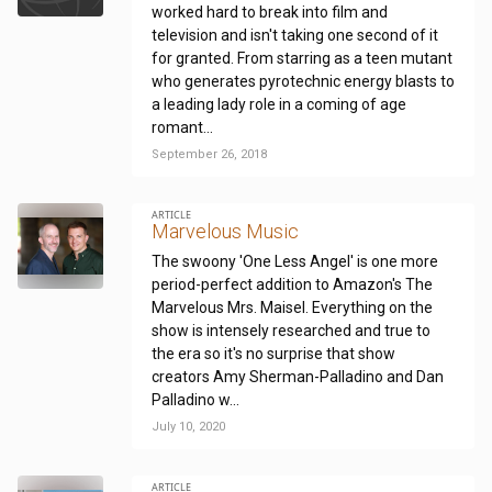
worked hard to break into film and
television and isn't taking one second of it
for granted. From starring as a teen mutant
who generates pyrotechnic energy blasts to
a leading lady role in a coming of age
romant...
September 26, 2018
ARTICLE
Marvelous Music
The swoony 'One Less Angel' is one more
period-perfect addition to Amazon's The
Marvelous Mrs. Maisel. Everything on the
show is intensely researched and true to
the era so it's no surprise that show
creators Amy Sherman-Palladino and Dan
Palladino w...
July 10, 2020
ARTICLE