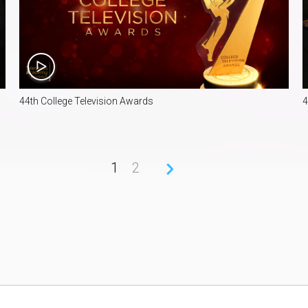
40:33
44th College Television Awards
4
1
2