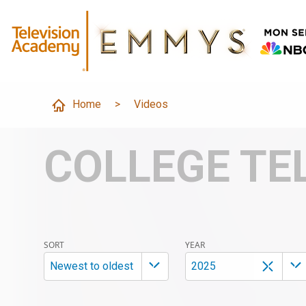
Home
>
Videos
COLLEGE TE
SORT
YEAR
Newest to oldest
2025