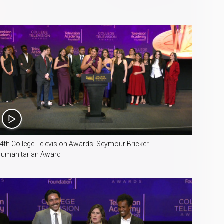
3:10
4th College Television Awards: Seymour Bricker
umanitarian Award