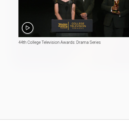
3:48
44th College Television Awards: Drama Series