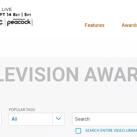
Features
Award
LEVISION AWA
POPULAR TAGS
All
SEARCH ENTIRE VIDEO LIBRA