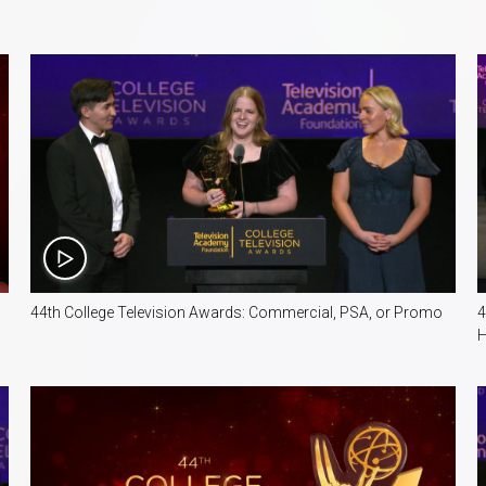
4:04
44th College Television Awards: Commercial, PSA, or Promo
4
H