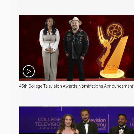
8:09
45th College Television Awards Nominations Announcement