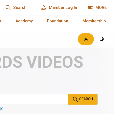
Search
Member Log In
MORE
s
Academy
Foundation
Membership
RDS VIDEOS
SEARCH
RY