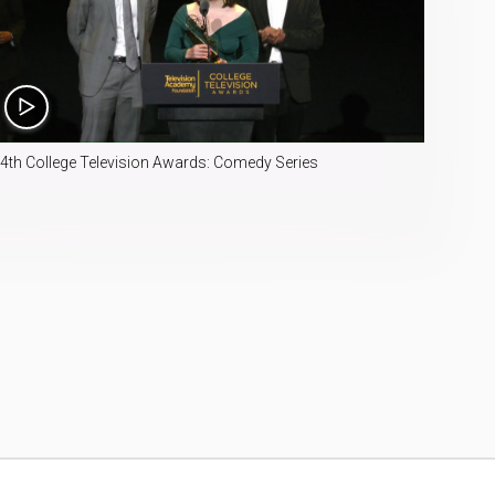
4:49
4th College Television Awards: Comedy Series