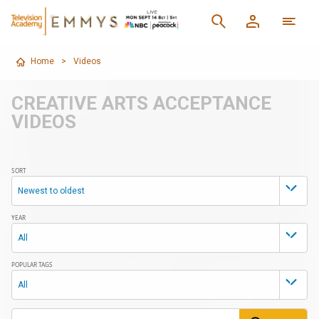
Home
>
Videos
CREATIVE ARTS ACCEPTANCE
VIDEOS
SORT
Newest to oldest
YEAR
All
POPULAR TAGS
All