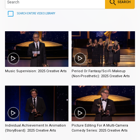
SEARCH
SEARCH ENTIRE VIDEO LIBRARY
2:30
2:31
Music Supervision: 2025 Creative Arts
Period Or Fantasy/Sci-Fi Makeup
(Non-Prosthetic): 2025 Creative Arts
0:45
3:30
Individual Achievement In Animation
Picture Editing For A Multi-Camera
(StoryBoard): 2025 Creative Arts
Comedy Series: 2025 Creative Arts