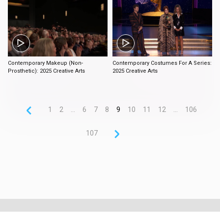
3:58
3:19
Contemporary Makeup (Non-
Contemporary Costumes For A Series:
Prosthetic): 2025 Creative Arts
2025 Creative Arts
1
2
...
6
7
8
9
10
11
12
...
106
107