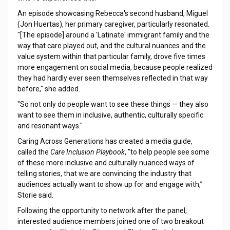
An episode showcasing Rebecca's second husband, Miguel
(Jon Huertas), her primary caregiver, particularly resonated.
"[The episode] around a 'Latinate' immigrant family and the
way that care played out, and the cultural nuances and the
value system within that particular family, drove five times
more engagement on social media, because people realized
they had hardly ever seen themselves reflected in that way
before," she added.
"So not only do people want to see these things — they also
want to see them in inclusive, authentic, culturally specific
and resonant ways."
Caring Across Generations has created a media guide,
called the
Care Inclusion Playbook
, "to help people see some
of these more inclusive and culturally nuanced ways of
telling stories, that we are convincing the industry that
audiences actually want to show up for and engage with,”
Storie said.
Following the opportunity to network after the panel,
interested audience members joined one of two breakout