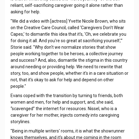
reliant, self-sacrificing caregiver going it alone rather than
asking for help.
"We did a video with [actress] Yvette Nicole Brown, who sits
on the Creative Care Council, called ‘Caregivers Don't Wear
Capes,’ to dismantle this idea that it's, 'Oh, we celebrate you
for doing it all. And you're so great at sacrificing yourself,'"
Storie said. "Why don't we normalize stories that show
people working together to be heroes, a collective journey
and success? And, also, dismantle the stigma in this country
around needing or providing help. We need to rewrite that
story, too, and show people, whether it's in a care situation or
not, that it's okay to ask for help and depend on other
people."
Evans coped with the transition by turning to friends, both
women and men, for help and support, and, she said,
“scavenged” the internet for resources. Nissel, who is a
caregiver for her mother, injects comedy into caregiving
storylines.
"Being in multiple writers' rooms, it is what the showrunner
knows themselves, and it's about me coming in the room