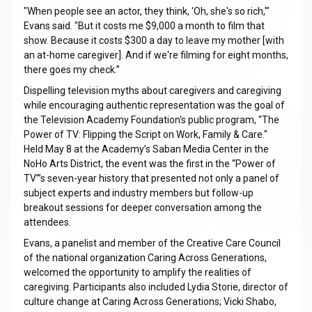
"When people see an actor, they think, 'Oh, she's so rich,'"
Evans said. "But it costs me $9,000 a month to film that
show. Because it costs $300 a day to leave my mother [with
an at-home caregiver]. And if we're filming for eight months,
there goes my check.”
Dispelling television myths about caregivers and caregiving
while encouraging authentic representation was the goal of
the Television Academy Foundation's public program, "The
Power of TV: Flipping the Script on Work, Family & Care."
Held May 8 at the Academy’s Saban Media Center in the
NoHo Arts District, the event was the first in the “Power of
TV”’s seven-year history that presented not only a panel of
subject experts and industry members but follow-up
breakout sessions for deeper conversation among the
attendees.
Evans, a panelist and member of the Creative Care Council
of the national organization Caring Across Generations,
welcomed the opportunity to amplify the realities of
caregiving. Participants also included Lydia Storie, director of
culture change at Caring Across Generations; Vicki Shabo,