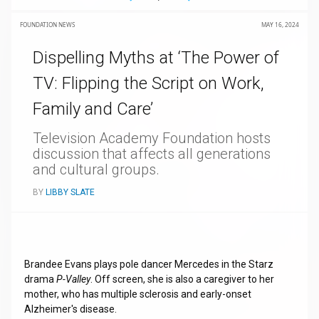
FOUNDATION NEWS
MAY 16, 2024
Dispelling Myths at ‘The Power of
TV: Flipping the Script on Work,
Family and Care’
Television Academy Foundation hosts
discussion that affects all generations
and cultural groups.
BY
LIBBY SLATE
Brandee Evans plays pole dancer Mercedes in the Starz
drama
P-Valley
. Off screen, she is also a caregiver to her
mother, who has multiple sclerosis and early-onset
Alzheimer's disease.