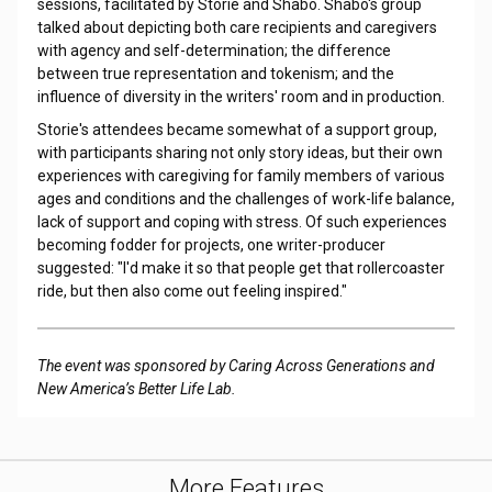
sessions, facilitated by Storie and Shabo. Shabo's group
talked about depicting both care recipients and caregivers
with agency and self-determination; the difference
between true representation and tokenism; and the
influence of diversity in the writers' room and in production.
Storie's attendees became somewhat of a support group,
with participants sharing not only story ideas, but their own
experiences with caregiving for family members of various
ages and conditions and the challenges of work-life balance,
lack of support and coping with stress. Of such experiences
becoming fodder for projects, one writer-producer
suggested: "I'd make it so that people get that rollercoaster
ride, but then also come out feeling inspired."
The event was sponsored by Caring Across Generations and
New America’s Better Life Lab.
More Features