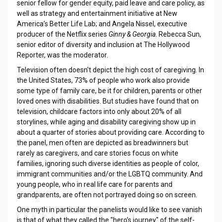
senior fellow for gender equity, paid leave and care policy, as
well as strategy and entertainment initiative at New
America’s Better Life Lab; and Angela Nissel, executive
producer of the Netflix series
Ginny & Georgia
. Rebecca Sun,
senior editor of diversity and inclusion at The Hollywood
Reporter, was the moderator.
Television often doesn't depict the high cost of caregiving. In
the United States, 73% of people who work also provide
some type of family care, be it for children, parents or other
loved ones with disabilities. But studies have found that on
television, childcare factors into only about 20% of all
storylines, while aging and disability caregiving show up in
about a quarter of stories about providing care. According to
the panel, men often are depicted as breadwinners but
rarely as caregivers, and care stories focus on white
families, ignoring such diverse identities as people of color,
immigrant communities and/or the LGBTQ community. And
young people, who in real life care for parents and
grandparents, are often not portrayed doing so on screen.
One myth in particular the panelists would like to see vanish
is that of what they called the "hero’s journey" of the self-