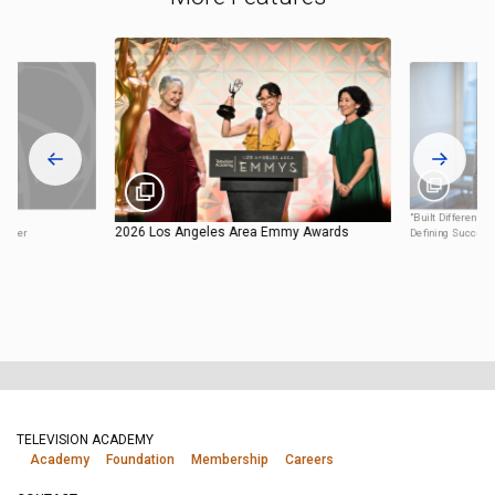
"Built Different:
2026 Los Angeles Area Emmy Awards
enter
Defining Success
TELEVISION ACADEMY
Academy
Foundation
Membership
Careers