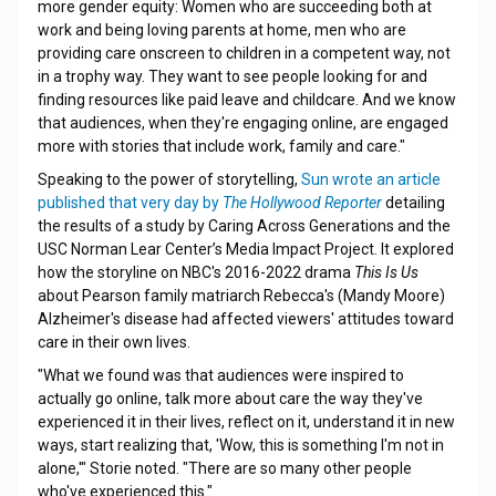
more gender equity: Women who are succeeding both at
work and being loving parents at home, men who are
providing care onscreen to children in a competent way, not
in a trophy way. They want to see people looking for and
finding resources like paid leave and childcare. And we know
that audiences, when they're engaging online, are engaged
more with stories that include work, family and care."
Speaking to the power of storytelling,
Sun wrote an article
published that very day by
The Hollywood Reporter
detailing
the results of a study by Caring Across Generations and the
USC Norman Lear Center’s Media Impact Project. It explored
how the storyline on NBC's 2016-2022 drama
This Is Us
about Pearson family matriarch Rebecca's (Mandy Moore)
Alzheimer's disease had affected viewers' attitudes toward
care in their own lives.
"What we found was that audiences were inspired to
actually go online, talk more about care the way they've
experienced it in their lives, reflect on it, understand it in new
ways, start realizing that, 'Wow, this is something I'm not in
alone,'" Storie noted. "There are so many other people
who've experienced this."