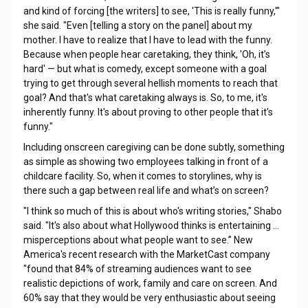
and kind of forcing [the writers] to see, 'This is really funny,'"
she said. "Even [telling a story on the panel] about my
mother. I have to realize that I have to lead with the funny.
Because when people hear caretaking, they think, 'Oh, it’s
hard' — but what is comedy, except someone with a goal
trying to get through several hellish moments to reach that
goal? And that's what caretaking always is. So, to me, it's
inherently funny. It's about proving to other people that it's
funny."
Including onscreen caregiving can be done subtly, something
as simple as showing two employees talking in front of a
childcare facility. So, when it comes to storylines, why is
there such a gap between real life and what’s on screen?
"I think so much of this is about who's writing stories," Shabo
said. "It's also about what Hollywood thinks is entertaining …
misperceptions about what people want to see.” New
America's recent research with the MarketCast company
"found that 84% of streaming audiences want to see
realistic depictions of work, family and care on screen. And
60% say that they would be very enthusiastic about seeing