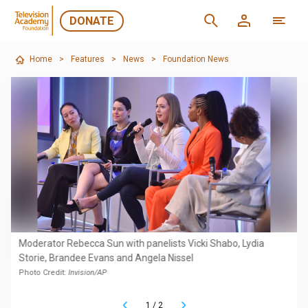
DONATE
Home
>
Features
>
News
>
Foundation News
Moderator Rebecca Sun with panelists Vicki Shabo, Lydia
Storie, Brandee Evans and Angela Nissel
Photo Credit:
Invision/AP
1
/
2