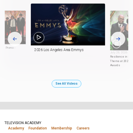
ort Promo -
2026 Los Angeles Area Emmys
July 28, 2026
Resilience in Diff
Theme at 2026 L
Awards
See All Videos
TELEVISION ACADEMY
Academy
Foundation
Membership
Careers