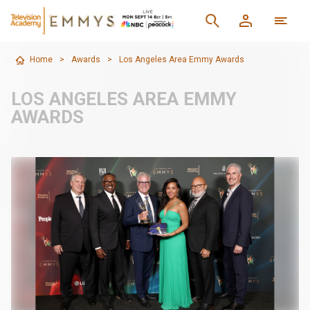
Home
>
Awards
>
Los Angeles Area Emmy Awards
LOS ANGELES AREA EMMY
AWARDS