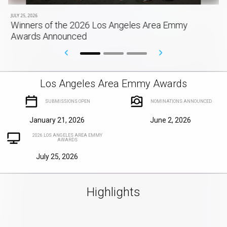
JULY 25, 2026
Winners of the 2026 Los Angeles Area Emmy
Awards Announced
Los Angeles Area Emmy Awards
SUBMISSIONS OPEN
NOMINATIONS ANNOUNCED
January 21, 2026
June 2, 2026
2026 LOS ANGELES AREA EMMY
AWARDS
July 25, 2026
Highlights