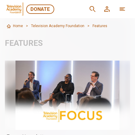
DONATE
Home
>
Television Academy Foundation
>
Features
FEATURES