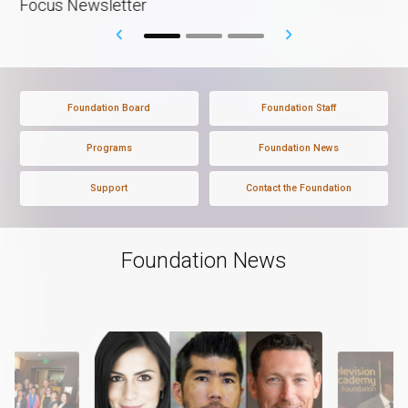
Focus Newsletter
Foundation Board
Foundation Staff
Programs
Foundation News
Support
Contact the Foundation
Foundation News