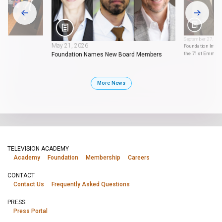
September 27, 20
May 21, 2026
Foundation Intern
the 71st Emmy 
Foundation Names New Board Members
More News
TELEVISION ACADEMY
Academy
Foundation
Membership
Careers
CONTACT
Contact Us
Frequently Asked Questions
PRESS
Press Portal