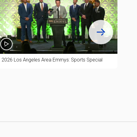
2026 Los Angeles Area Emmys: Sports Special
202
Stor