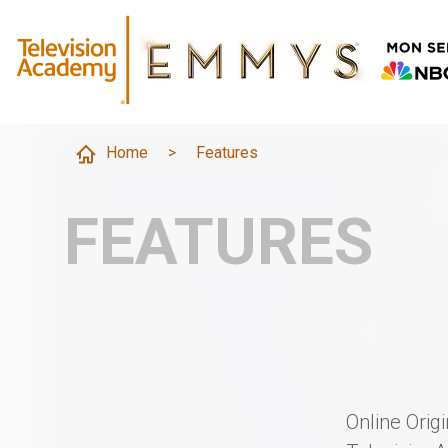
Home
>
Features
FEATURES
Online Orig