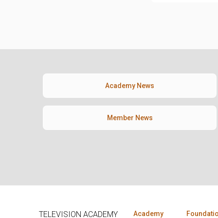
Academy News
Member News
TELEVISION ACADEMY
Academy
Foundati