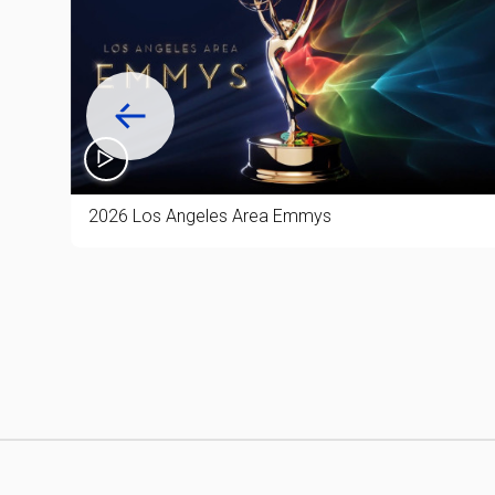
50%
2026 Los Angeles Area Emmys