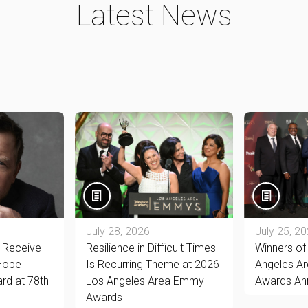
Latest News
July 28, 2026
July 25, 2
o Receive
Resilience in Difficult Times
Winners of
 Hope
Is Recurring Theme at 2026
Angeles A
rd at 78th
Los Angeles Area Emmy
Awards An
Awards