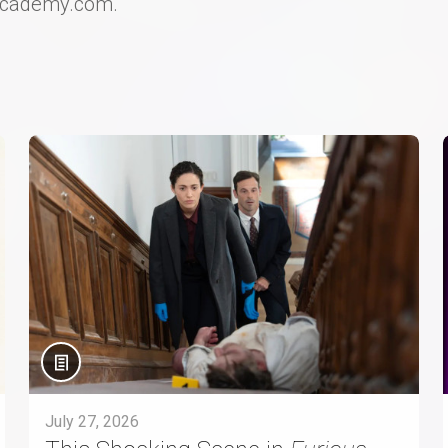
Academy.com.
July 27, 2026