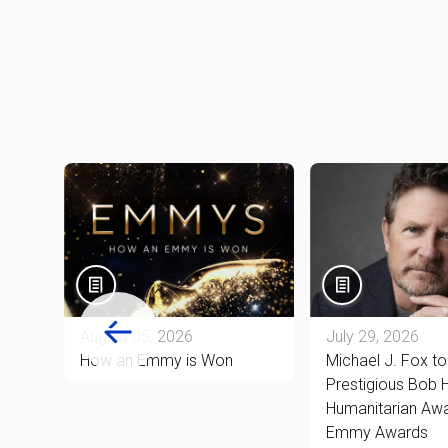
August 05, 2026
July 29, 2026
ón-
How an Emmy is Won
Michael J. Fox t
Prestigious Bob
Humanitarian Awa
ly 8
Emmy Awards