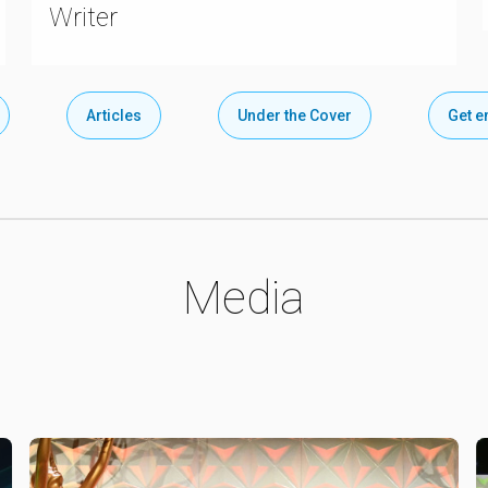
Writer
Articles
Under the Cover
Get 
Media