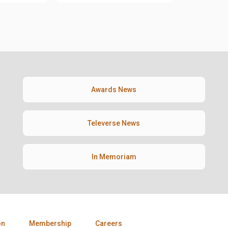
Awards News
Televerse News
In Memoriam
on
Membership
Careers