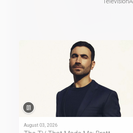
Television
August 03, 2026