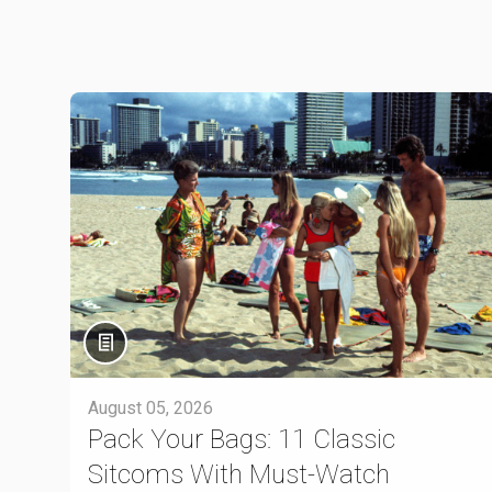
August 05, 2026
Pack Your Bags: 11 Classic
Sitcoms With Must-Watch