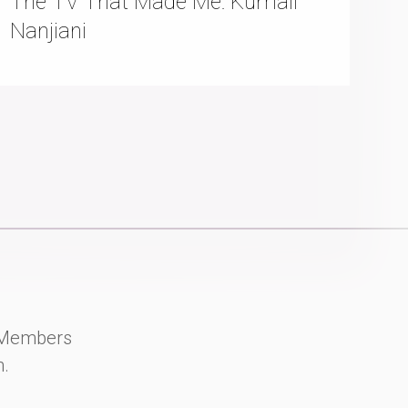
The TV That Made Me: Kumail
Nanjiani
y Members
n.