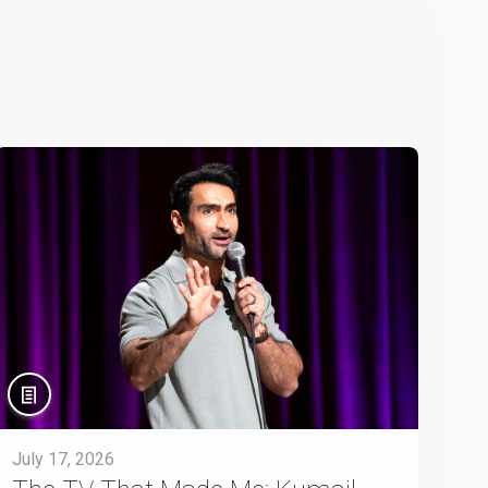
July 17, 2026