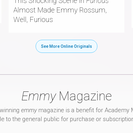
This Shocking Scene in
Furious
Almost Made Emmy Rossum,
Well, Furious
See More Online Originals
Emmy
Magazine
winning
emmy
magazine is a benefit for Academ
le to the general public for purchase or subscriptio