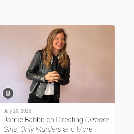
July 29, 2026
Jamie Babbit on Directing
Gilmore
Girls
,
Only Murders
and More