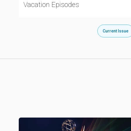
Vacation Episodes
Current Issue