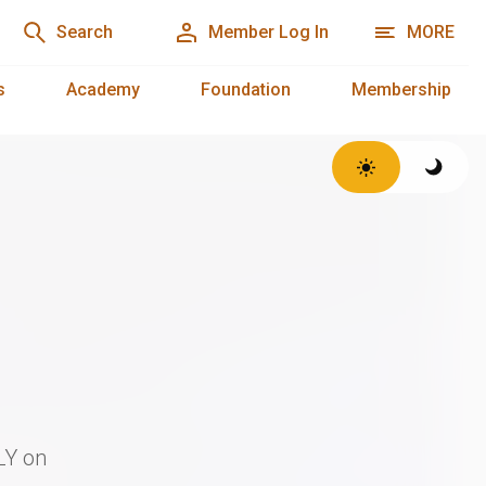
Search
Member Log In
MORE
s
Academy
Foundation
Membership
LY on