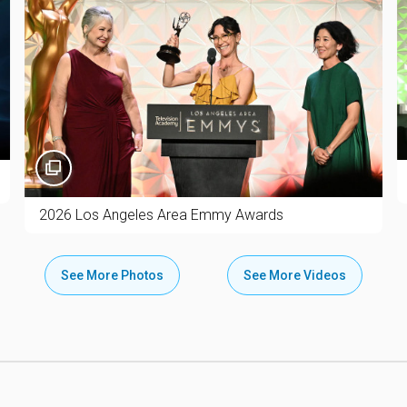
2026 Los Angeles Area Emmy Awards
See More Photos
See More Videos