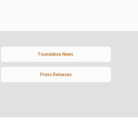
Foundation News
Press Releases