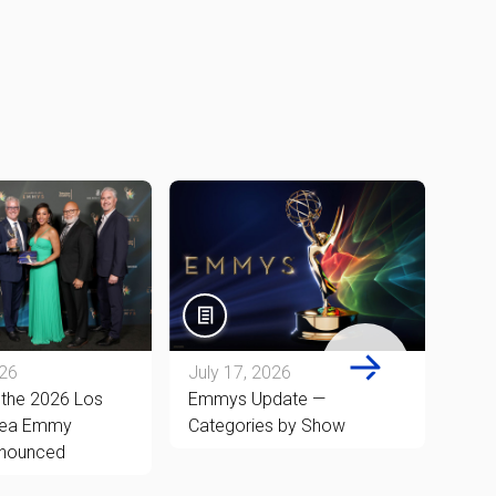
026
July 17, 2026
July
 the 2026 Los
Emmys Update —
78th
rea Emmy
Categories by Show
New 
nounced
and 