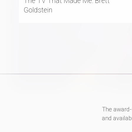
The TV That Made Me: Brett
Goldstein
The award-
and availab