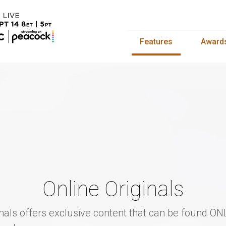
Features
Award
Online Originals
inals offers exclusive content that can be found ON