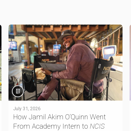
July 31, 2026
How Jamil Akim O’Quinn Went
From Academy Intern to
NCIS