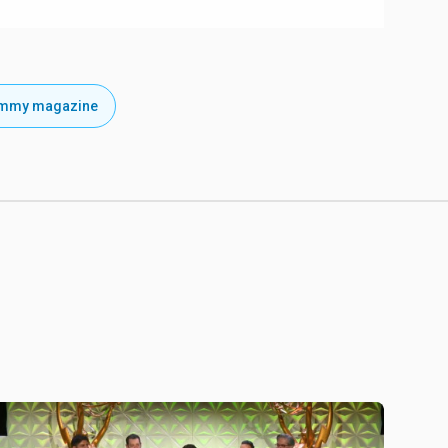
emmy magazine