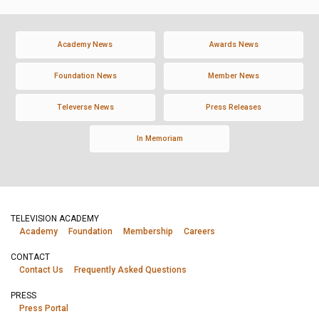
Academy News
Awards News
Foundation News
Member News
Televerse News
Press Releases
In Memoriam
TELEVISION ACADEMY
Academy
Foundation
Membership
Careers
CONTACT
Contact Us
Frequently Asked Questions
PRESS
Press Portal