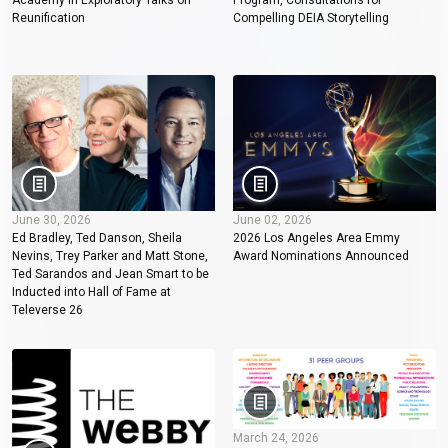
Academy in Exploratory Talks on
Program, Consultations for
Reunification
Compelling DEIA Storytelling
June 30, 2026
June 02, 2026
Ed Bradley, Ted Danson, Sheila
2026 Los Angeles Area Emmy
Nevins, Trey Parker and Matt Stone,
Award Nominations Announced
Ted Sarandos and Jean Smart to be
Inducted into Hall of Fame at
Televerse 26
March 24, 2026