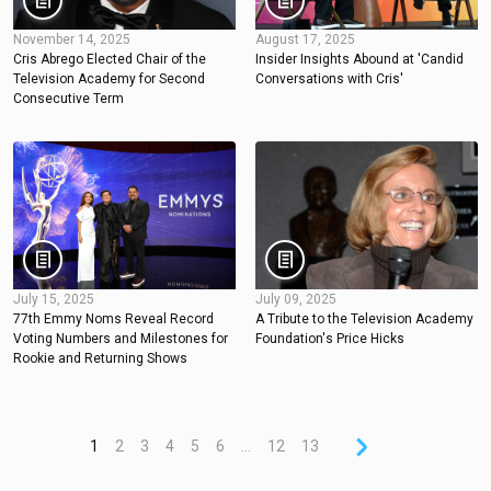
November 14, 2025
August 17, 2025
Cris Abrego Elected Chair of the
Insider Insights Abound at 'Candid
Television Academy for Second
Conversations with Cris'
Consecutive Term
July 15, 2025
July 09, 2025
77th Emmy Noms Reveal Record
A Tribute to the Television Academy
Voting Numbers and Milestones for
Foundation's Price Hicks
Rookie and Returning Shows
1
2
3
4
5
6
...
12
13