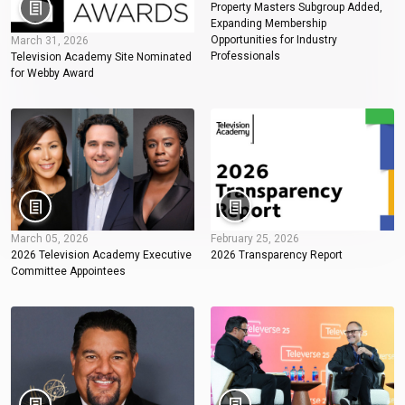
Property Masters Subgroup Added,
Expanding Membership
Opportunities for Industry
March 31, 2026
Professionals
Television Academy Site Nominated
for Webby Award
March 05, 2026
February 25, 2026
2026 Television Academy Executive
2026 Transparency Report
Committee Appointees