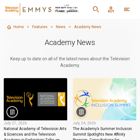
Home
>
Features
>
News
>
Academy News
Academy News
Keep up to date on all of the latest news about the Television
Academy.
July 27, 2026
July 24, 2026
National Academy of Television Arts
The Academy’s Summer Inclusion
& Sciences and the Television
Summit Spotlights New Affinity