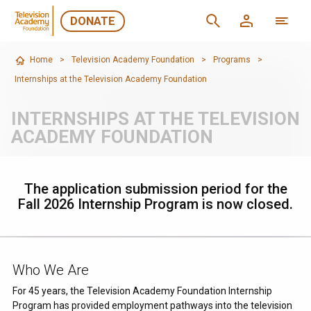
DONATE
Home
>
Television Academy Foundation
>
Programs
>
Internships at the Television Academy Foundation
INTERNSHIPS AT THE TELEVISION
ACADEMY FOUNDATION
The application submission period for the
Fall 2026 Internship Program is now closed.
Who We Are
For 45 years, the Television Academy Foundation Internship
Program has provided employment pathways into the television