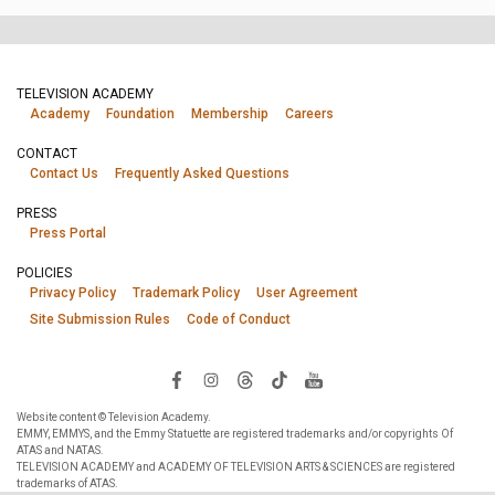
TELEVISION ACADEMY
Academy
Foundation
Membership
Careers
CONTACT
Contact Us
Frequently Asked Questions
PRESS
Press Portal
POLICIES
Privacy Policy
Trademark Policy
User Agreement
Site Submission Rules
Code of Conduct
Website content © Television Academy.
EMMY, EMMYS, and the Emmy Statuette are registered trademarks and/or copyrights Of
ATAS and NATAS.
TELEVISION ACADEMY and ACADEMY OF TELEVISION ARTS & SCIENCES are registered
trademarks of ATAS.