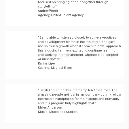
focused on bringing people together through
storytelling.”
Audrey Wood
Agency, United Talent Agency
“Being able to listen so closely to active executives
and development teams in the industry alone gave
me so much growth when it comes to how I approach
this industry. I am very excited to continue learning
and working in entertainment, whether it be scripted
or unscripted.”
Karina Lipe
Casting, Magical Elves
“I wish I could do this internship ten times over. The
amazing people not just in my company but my fellow
interns are handpicked for their talents and humanity,
and this program truly highlights that.”
Myles Anderson
Music, Music box Studios