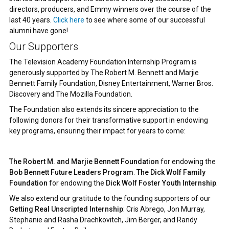
directors, producers, and Emmy winners over the course of the
last 40 years.
Click here
to see where some of our successful
alumni have gone!
Our Supporters
The Television Academy Foundation Internship Program is
generously supported by The Robert M. Bennett and Marjie
Bennett Family Foundation, Disney Entertainment, Warner Bros.
Discovery and The Mozilla Foundation.
The Foundation also extends its sincere appreciation to the
following donors for their transformative support in endowing
key programs, ensuring their impact for years to come:
The Robert M. and Marjie Bennett Foundation
for endowing the
Bob Bennett Future Leaders Program
.
The Dick Wolf Family
Foundation
for endowing the
Dick Wolf Foster Youth Internship
.
We also extend our gratitude to the founding supporters of our
Getting Real Unscripted Internship
: Cris Abrego, Jon Murray,
Stephanie and Rasha Drachkovitch, Jim Berger, and Randy