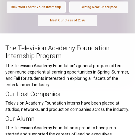
Dick Wolf Foster Youth Internship
Getting Real: Unscripted
Meet Our Class of 2026
The Television Academy Foundation
Internship Program
The Television Academy Foundation's general program offers
year-round experiential learning opportunities in Spring, Summer,
and Fall for students interested in exploring all facets of the
entertainment industry.
Our Host Companies
Television Academy Foundation interns have been placed at
studios, networks, and production companies across the industry.
Our Alumni
The Television Academy Foundation is proud to have jump-
started and supported the careers of leading executives,