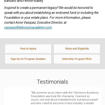
Barbato and Fenton Bailey.
Inspired to create a permanent legacy? We would be honored to
speak with you about establishing an endowed fund or including the
Foundation in your estate plans. For more information, please
contact Anne Vasquez, Executive Director, at
vasquez@televisionacademy.com
.
How to Apply
Rules and Eligibility
Sign Up for Program Updates
Internship Program FAQs
Testimonials
“My summer as an intern with the Television Academy
Foundation was truly life changing. I learned so
much, not only about entertainment, but about myself
and who I want to become in this industry: a leader