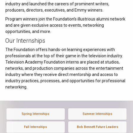
industry and launched the careers of prominent writers,
producers, directors, executives, and Emmy winners.
Program winners join the Foundation's illustrious alumni network
and are given exclusive access to events, networking
opportunities, and more.
Our Internships
The Foundation offers hands-on learning experiences with
professionals at the top of their game in the television industry.
Television Academy Foundation interns are placed at studios,
networks, and production companies across the entertainment
industry where they receive direct mentorship and access to
industry practices, processes, and opportunities for professional
networking.
Spring Internships
Summer Internships
Fall Internships
Bob Bennett Future Leaders