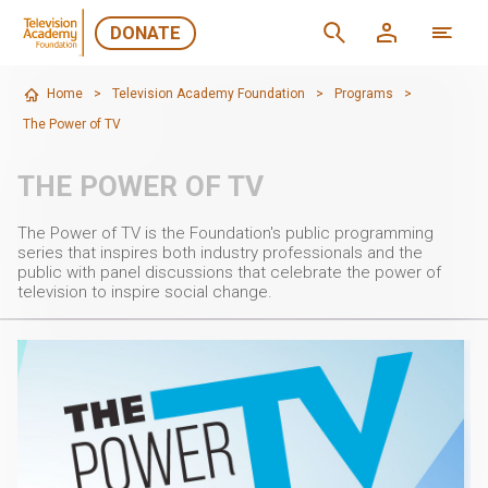
DONATE
Home
>
Television Academy Foundation
>
Programs
>
The Power of TV
THE POWER OF TV
The Power of TV is the Foundation's public programming
series that inspires both industry professionals and the
public with panel discussions that celebrate the power of
television to inspire social change.