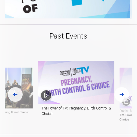
Past Events
The Power of TV: Pregnancy, Birth Control &
Public
•
Marc
eshaping Breast Cancer
Choice
The Power of
Choice