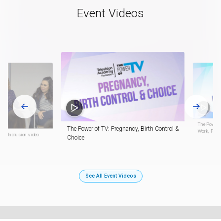
Event Videos
The Power o
The Power of TV: Pregnancy, Birth Control &
Work, Fami
inx Inclusion video
Choice
See All Event Videos