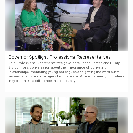
Governor Spotlight: Professional Representatives
Join Professional Representatives governors Jacob Fenton and Hillary
Bibicoff for a conversation about the importance of cultivating
relationships, mentoring young colleagues and getting the word out to
lawyers, agents and managers that there's an Academy peer group where
they can make a difference in the industry.