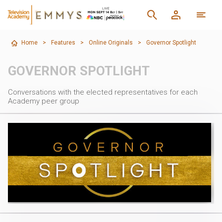
Home
>
Features
>
Online Originals
>
Governor Spotlight
GOVERNOR SPOTLIGHT
Conversations with the elected representatives for each
Academy peer group