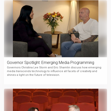
Governor Spotlight: Emerging Media Programming
Governors Christina Lee Storm and Eric Shamlin discuss how emerging
media transcends technology to influence all facets of creativity and
shines a light on the future of television.