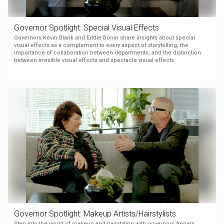
Governor Spotlight: Special Visual Effects
Governors Kevin Blank and Eddie Bonin share insights about special
visual effects as a complement to every aspect of storytelling; the
importance of collaboration between departments; and the distinction
between invisible visual effects and spectacle visual effects.
Governor Spotlight: Makeup Artists/Hairstylists
Step into the world of makeup and hairstyling with governors Angela