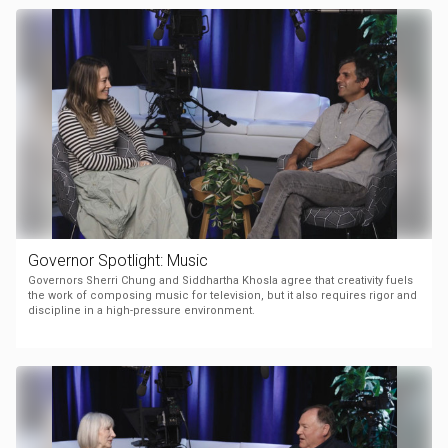
Governor Spotlight: Music
Governors Sherri Chung and Siddhartha Khosla agree that creativity fuels
the work of composing music for television, but it also requires rigor and
discipline in a high-pressure environment.