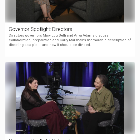
Governor Spotlight: Directors
Directors governors Mary Lou Belli and Anya Adams discuss
collaboration, preparation and Garry Marshall's memorable description of
directing as a pie — and how it should be divided.