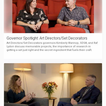
Governor Spotlight: Art Directors/Set Decorators
Art Directors/Set Decorators governors Kimberly Wannop, SDSA, and Raf
Lydon discuss memorable projects, the importance of research in
getting a set just right and the secret ingredient that fuels their craft.