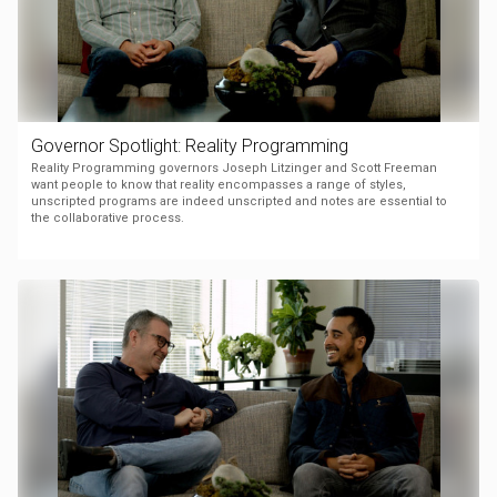
Governor Spotlight: Reality Programming
Reality Programming governors Joseph Litzinger and Scott Freeman
want people to know that reality encompasses a range of styles,
unscripted programs are indeed unscripted and notes are essential to
the collaborative process.