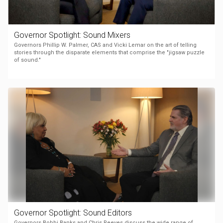
Governor Spotlight: Sound Mixers
Governors Phillip W. Palmer, CAS and Vicki Lemar on the art of telling
stories through the disparate elements that comprise the "jigsaw puzzle
of sound."
Governor Spotlight: Sound Editors
Governors Bobbi Banks and Chris Reeves discuss the wide range of