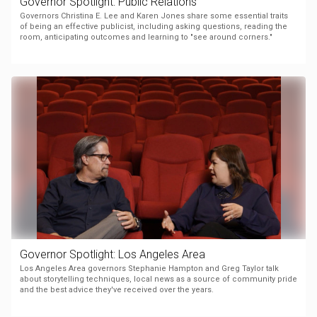
Governor Spotlight: Public Relations
Governors Christina E. Lee and Karen Jones share some essential traits
of being an effective publicist, including asking questions, reading the
room, anticipating outcomes and learning to "see around corners."
Governor Spotlight: Los Angeles Area
Los Angeles Area governors Stephanie Hampton and Greg Taylor talk
about storytelling techniques, local news as a source of community pride
and the best advice they've received over the years.