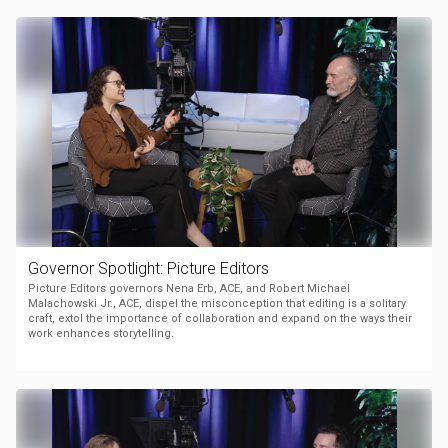
Governor Spotlight: Picture Editors
Picture Editors governors Nena Erb, ACE, and Robert Michael
Malachowski Jr., ACE, dispel the misconception that editing is a solitary
craft, extol the importance of collaboration and expand on the ways their
work enhances storytelling.