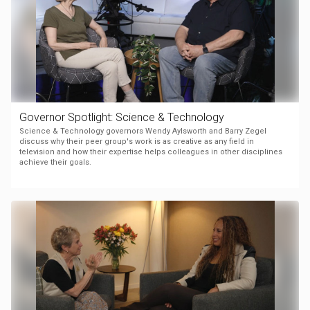
Governor Spotlight: Science & Technology
Science & Technology governors Wendy Aylsworth and Barry Zegel
discuss why their peer group's work is as creative as any field in
television and how their expertise helps colleagues in other disciplines
achieve their goals.