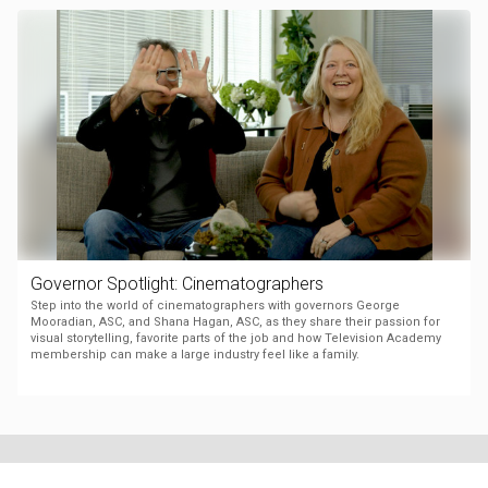
Governor Spotlight: Cinematographers
Step into the world of cinematographers with governors George
Mooradian, ASC, and Shana Hagan, ASC, as they share their passion for
visual storytelling, favorite parts of the job and how Television Academy
membership can make a large industry feel like a family.