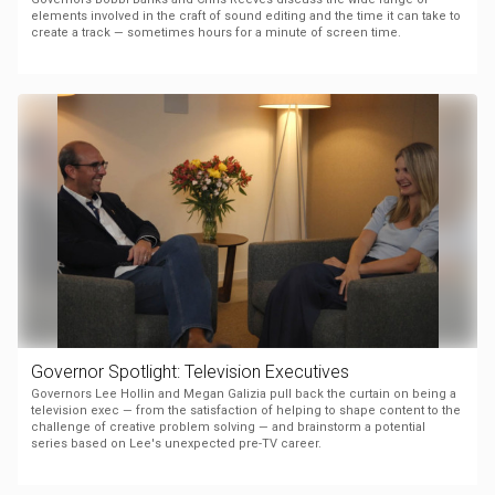
elements involved in the craft of sound editing and the time it can take to
create a track — sometimes hours for a minute of screen time.
Governor Spotlight: Television Executives
Governors Lee Hollin and Megan Galizia pull back the curtain on being a
television exec — from the satisfaction of helping to shape content to the
challenge of creative problem solving — and brainstorm a potential
series based on Lee's unexpected pre-TV career.