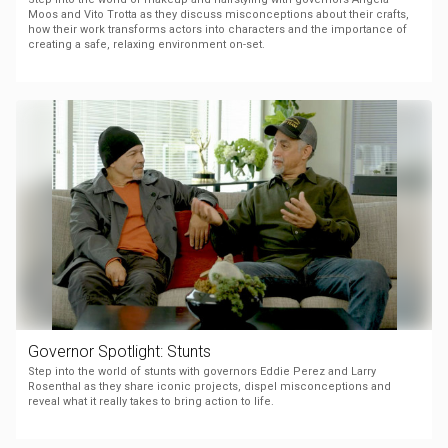
Moos and Vito Trotta as they discuss misconceptions about their crafts,
how their work transforms actors into characters and the importance of
creating a safe, relaxing environment on-set.
Governor Spotlight: Stunts
Step into the world of stunts with governors Eddie Perez and Larry
Rosenthal as they share iconic projects, dispel misconceptions and
reveal what it really takes to bring action to life.