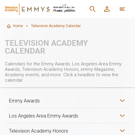
Home
>
Television Academy Calendar
TELEVISION ACADEMY
CALENDAR
Calendars for the Emmy Awards, Los Angeles Area Emmy
Awards, Television Academy Honors,
emmy
Magazine,
Academy events, and more. Click a headline to view the
calendar.
Emmy Awards
Los Angeles Area Emmy Awards
Television Academy Honors