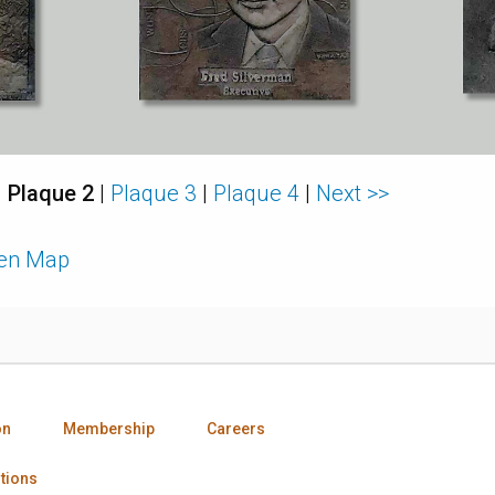
|
Plaque 2
|
Plaque 3
|
Plaque 4
|
Next >>
den Map
on
Membership
Careers
tions