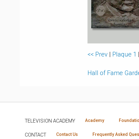
<< Prev
|
Plaque 1
Hall of Fame Gar
TELEVISION ACADEMY
Academy
Foundati
CONTACT
Contact Us
Frequently Asked Ques