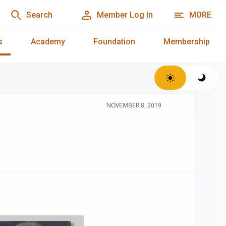
Search
Member Log In
MORE
s
Academy
Foundation
Membership
NOVEMBER 8, 2019