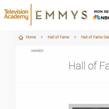
Home
>
Hall of Fame
>
Hall of Fame Ga
AWARDS
Hall of 