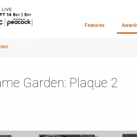
Features
Award
rden
Fame Garden: Plaque 2