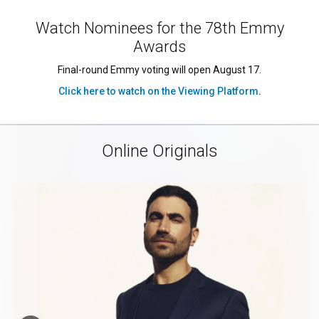
Watch Nominees for the 78th Emmy
Awards
Final-round Emmy voting will open August 17.
Click here to watch on the Viewing Platform
.
Online Originals