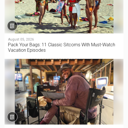
August 05, 2026
Pack Your Bags: 11 Classic Sitcoms With Must-Watch
Vacation Episodes