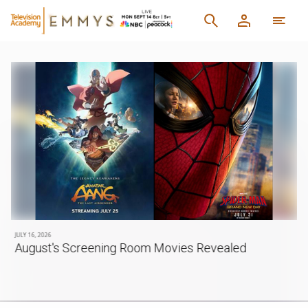
JULY 16, 2026
August's Screening Room Movies Revealed
d