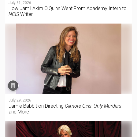
July 31, 2026
How Jamil Akim O’Quinn Went From Academy Intern to
NCIS
Writer
July 29, 2026
Jamie Babbit on Directing
Gilmore Girls
,
Only Murders
and More