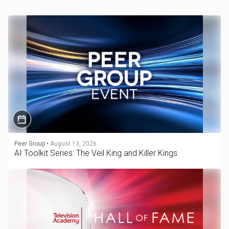
Peer Group
•
August 13, 2026
AI Toolkit Series: The Veil King and Killer Kings