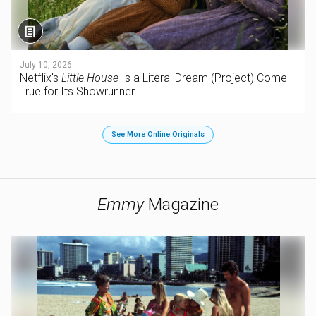
July 10, 2026
Netflix's
Little House
Is a Literal Dream (Project) Come
True for Its Showrunner
See More Online Originals
Emmy
Magazine