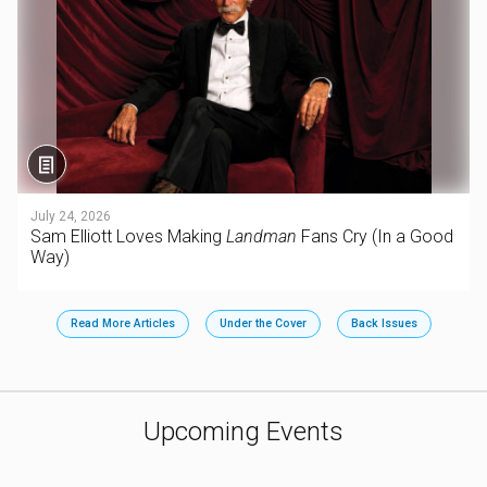
July 24, 2026
Sam Elliott Loves Making
Landman
Fans Cry (In a Good
Way)
Read More Articles
Under the Cover
Back Issues
Upcoming Events