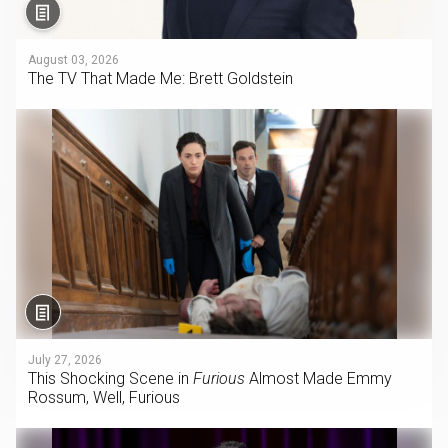
August 03, 2026
The TV That Made Me: Brett Goldstein
July 27, 2026
This Shocking Scene in
Furious
Almost Made Emmy
Rossum, Well, Furious