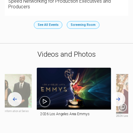
Speed Networking for Production Executives and
Producers
See All Events
Screening Room
Videos and Photos
: Informational Series
2026 Los Angeles Area Emmys
2026 Los An