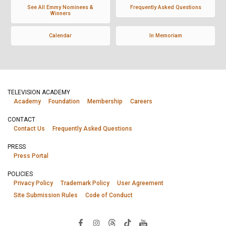
See All Emmy Nominees &
Frequently Asked Questions
Winners
Calendar
In Memoriam
TELEVISION ACADEMY
Academy
Foundation
Membership
Careers
CONTACT
Contact Us
Frequently Asked Questions
PRESS
Press Portal
POLICIES
Privacy Policy
Trademark Policy
User Agreement
Site Submission Rules
Code of Conduct