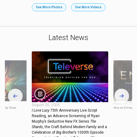
See More Photos
See More Videos
Latest News
August 05, 2026
August 05, 2026
ies by Show
How an Emmy is
I Love Lucy
75th Anniversary Live Script
Reading, an Advance Screening of Ryan
Murphy’s Seductive New FX Series
The
Shards
, the Craft Behind
Modern Family
and a
Celebration of
Big Brother
’s 1000th Episode