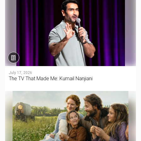
July 17, 2026
The TV That Made Me: Kumail Nanjiani