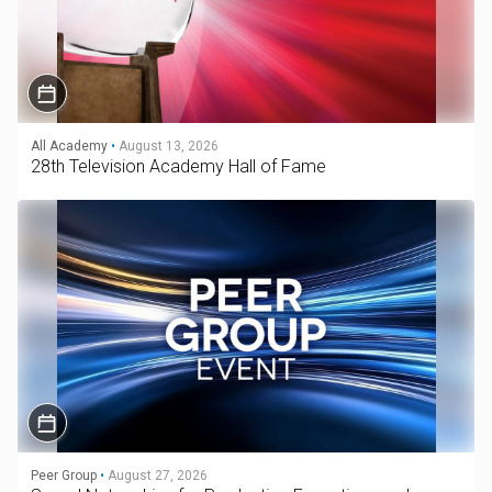
All Academy
•
August 13, 2026
28th Television Academy Hall of Fame
Peer Group
•
August 27, 2026