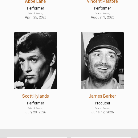
Abbe Lane
Vincent Pastore
Performer
Performer
Date of Passing
Date of Passing
April 25, 2026
August 1, 2026
Scott Hylands
James Barker
Performer
Producer
Date of Passing
Date of Passing
July 29, 2026
June 12, 2026