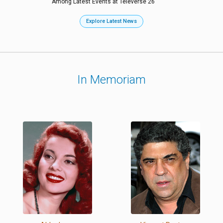
Among Latest Events at Televerse 26
Explore Latest News
In Memoriam