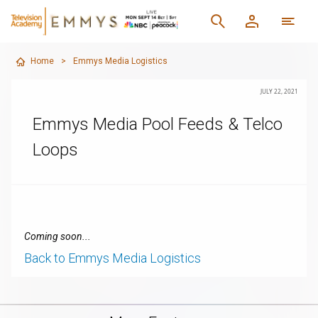
Home
>
Emmys Media Logistics
JULY 22, 2021
Emmys Media Pool Feeds & Telco
Loops
Coming soon...
Back to Emmys Media Logistics