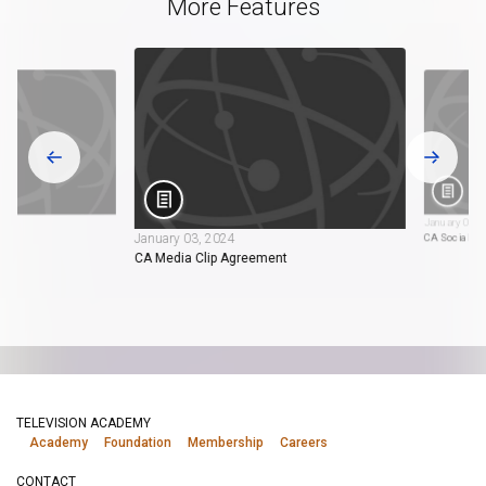
More Features
January 03, 
January 03, 2024
tion
CA Social M
CA Media Clip Agreement
TELEVISION ACADEMY
Academy
Foundation
Membership
Careers
CONTACT