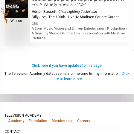
For A Variety Special - 2024
Adrian Bassett
,
Chief Lighting Technician
Billy Joel: The 100th - Live At Madison Square Garden
Winner
CBS
A Sony Music Vision and Enliven Entertainment Production /
A Grammy Studios Production in association with Maritime
Pictures
Click here if you have updates to this page.
The Television Academy database lists prime-time Emmy information.
Click
here to learn more.
TELEVISION ACADEMY
Academy
Foundation
Membership
Careers
CONTACT