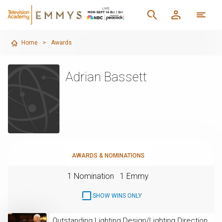
Home
>
Awards
Adrian Bassett
AWARDS & NOMINATIONS
1 Nomination
1 Emmy
SHOW WINS ONLY
Outstanding Lighting Design/Lighting Direction