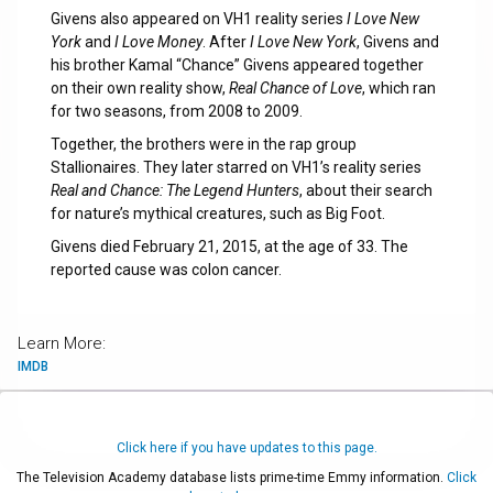
Givens also appeared on VH1 reality series
I Love New
York
and
I Love Money
. After
I Love New York
, Givens and
his brother Kamal “Chance” Givens appeared together
on their own reality show,
Real Chance of Love
, which ran
for two seasons, from 2008 to 2009.
Together, the brothers were in the rap group
Stallionaires. They later starred on VH1’s reality series
Real and Chance: The Legend Hunters
, about their search
for nature’s mythical creatures, such as Big Foot.
Givens died February 21, 2015, at the age of 33. The
reported cause was colon cancer.
Learn More:
IMDB
Click here if you have updates to this page.
The Television Academy database lists prime-time Emmy information.
Click