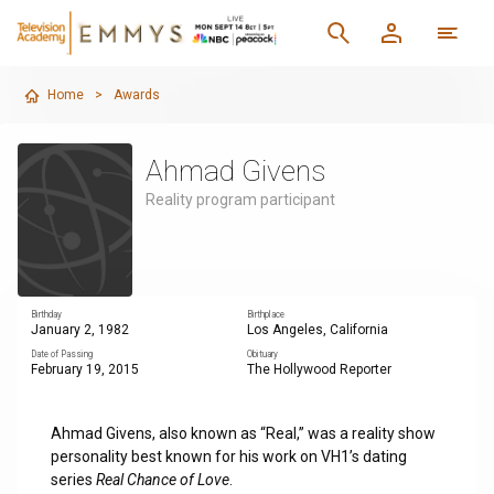
Home
>
Awards
Ahmad Givens
Reality program participant
Birthday
Birthplace
January 2, 1982
Los Angeles, California
Date of Passing
Obituary
February 19, 2015
The Hollywood Reporter
Ahmad Givens, also known as “Real,” was a reality show
personality best known for his work on VH1’s dating
series
Real Chance of Love
.