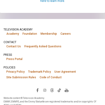
here to learn more.
TELEVISION ACADEMY
Academy
Foundation
Membership
Careers
CONTACT
Contact Us
Frequently Asked Questions
PRESS
Press Portal
POLICIES
Privacy Policy
Trademark Policy
User Agreement
Site Submission Rules
Code of Conduct
Website content © Television Academy.
EMMY, EMMYS, and the Emmy Statuette are registered trademarks and/or copyrights Of