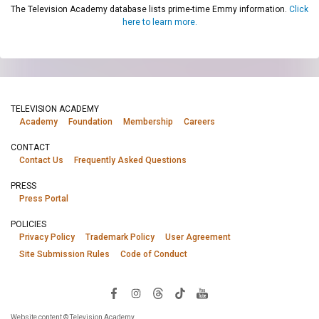
The Television Academy database lists prime-time Emmy information.
Click
here to learn more.
TELEVISION ACADEMY
Academy
Foundation
Membership
Careers
CONTACT
Contact Us
Frequently Asked Questions
PRESS
Press Portal
POLICIES
Privacy Policy
Trademark Policy
User Agreement
Site Submission Rules
Code of Conduct
Website content © Television Academy.