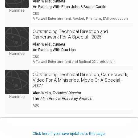
Alan Wells
,
Camera
An Evening With Elton John & Brandi Carlile
Nominee
CBS
A Fulwell Entertainment, Rocket, Phantom, EMI production
Outstanding Technical Direction and
Camerawork For A Special - 2025
Alan Wells
,
Camera
An Evening With Dua Lipa
Nominee
CBS
A Fulwell Entertainment and Radical 22 production
Outstanding Technical Direction, Camerawork,
Video For A Miniseries, Movie Or A Special -
2002
Alan Wells
,
Technical Director
Nominee
The 74th Annual Academy Awards
ABC
Click here if you have updates to this page.