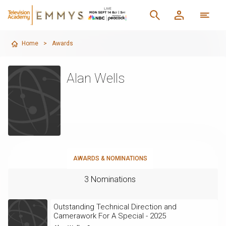
Home
>
Awards
Alan Wells
AWARDS & NOMINATIONS
3 Nominations
Outstanding Technical Direction and
Camerawork For A Special - 2025