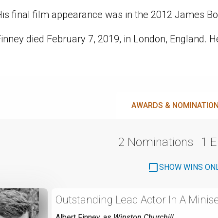
His final film appearance was in the 2012 James Bo
inney died February 7, 2019, in London, England. H
AWARDS & NOMINATIO
2 Nominations
1 
SHOW WINS ON
Outstanding Lead Actor In A Minise
Albert Finney
, as
Winston Churchill