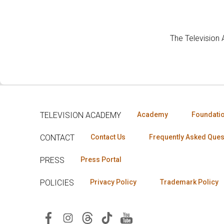
The Television
TELEVISION ACADEMY
Academy
Foundati
CONTACT
Contact Us
Frequently Asked Ques
PRESS
Press Portal
POLICIES
Privacy Policy
Trademark Policy