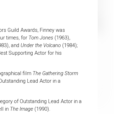
ors Guild Awards, Finney was
ur times, for
Tom Jones
(1963),
983), and
Under the Volcano
(1984);
st Supporting Actor for his
ographical film
The Gathering Storm
utstanding Lead Actor in a
egory of Outstanding Lead Actor in a
ll in
The Image
(1990).