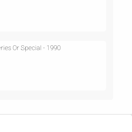
ries Or Special - 1990