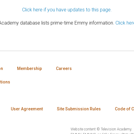
Click here if you have updates to this page.
 Academy database lists prime-time Emmy information.
Click her
on
Membership
Careers
tions
User Agreement
Site Submission Rules
Code of 
Website content © Television Academy.