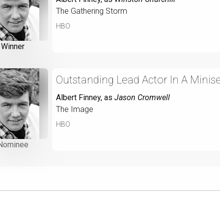
The Gathering Storm
HBO
Winner
Outstanding Lead Actor In A Minise
Albert Finney
, as
Jason Cromwell
The Image
HBO
Nominee