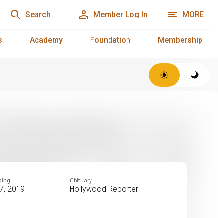
Search
Member Log In
MORE
s
Academy
Foundation
Membership
sing
Obituary
7, 2019
Hollywood Reporter