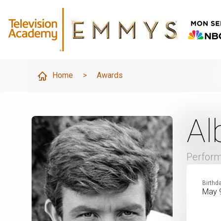
Home
>
Awards
Al
Perfor
Birthd
May 