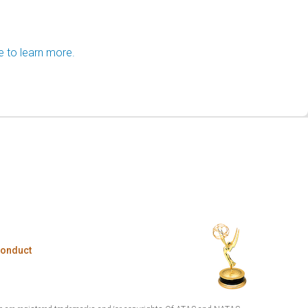
e to learn more.
Conduct