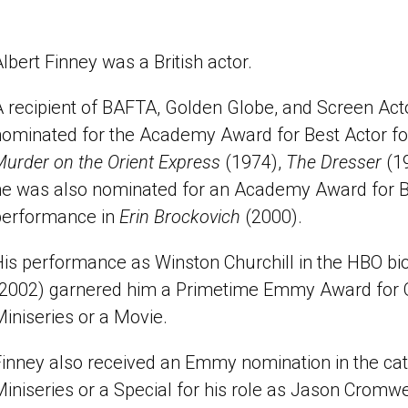
lbert Finney was a British actor.
A recipient of BAFTA, Golden Globe, and Screen Act
nominated for the Academy Award for Best Actor fo
urder on the Orient Express
(1974),
The Dresser
(1
he was also nominated for an Academy Award for Be
performance in
Erin Brockovich
(2000).
is performance as Winston Churchill in the HBO bi
(2002) garnered him a Primetime Emmy Award for O
iniseries or a Movie.
Finney also received an Emmy nomination in the cat
iniseries or a Special for his role as Jason Cromwe