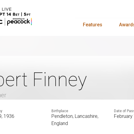
Features
Award
bert Finney
mer
ay
Birthplace
Date of Pas
9, 1936
Pendleton, Lancashire,
February 
England