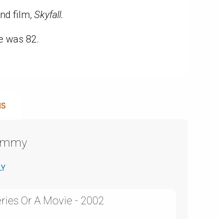
nd film,
Skyfall.
e was 82.
NS
Emmy
LY
ries Or A Movie - 2002