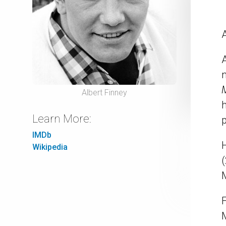
A
M
Albert Finney
Learn More:
IMDb
H
Wikipedia
M
M