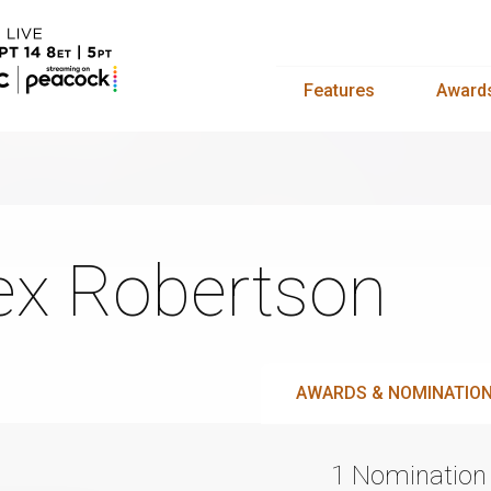
Features
Award
ex Robertson
AWARDS & NOMINATIO
1 Nomination