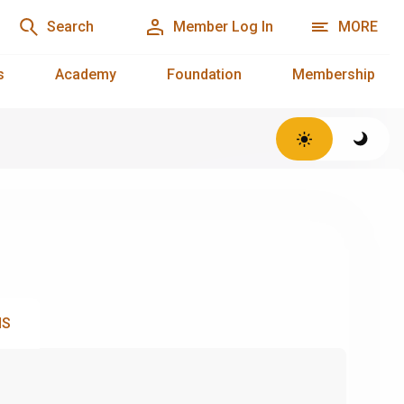
Search
Member Log In
MORE
s
Academy
Foundation
Membership
NS