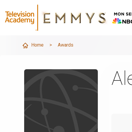
Home
>
Awards
Al