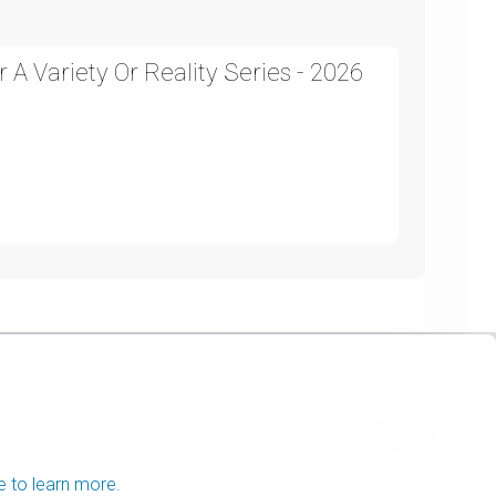
A Variety Or Reality Series - 2026
e to learn more.