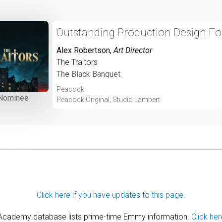
Outstanding Production Design For 
Alex Robertson
,
Art Director
The Traitors
The Black Banquet
Peacock
Nominee
Peacock Original, Studio Lambert
Click here if you have updates to this page.
 Academy database lists prime-time Emmy information.
Click her