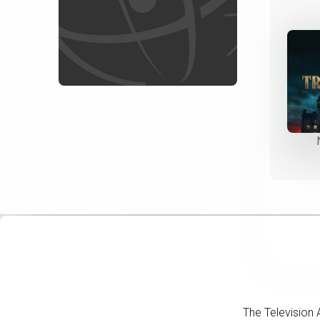
The Television