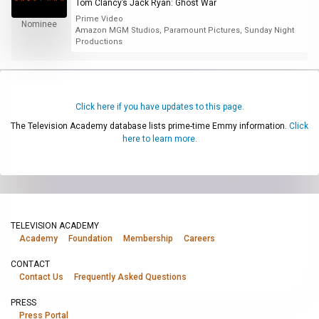
Tom Clancy’s Jack Ryan: Ghost War
Prime Video
Nominee
Amazon MGM Studios, Paramount Pictures, Sunday Night
Productions
Click here if you have updates to this page.
The Television Academy database lists prime-time Emmy information.
Click
here to learn more.
TELEVISION ACADEMY
Academy
Foundation
Membership
Careers
CONTACT
Contact Us
Frequently Asked Questions
PRESS
Press Portal