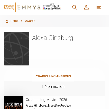
Home
>
Awards
Alexa Ginsburg
AWARDS & NOMINATIONS
1 Nomination
Outstanding Movie - 2026
Alexa Ginsburg
,
Executive Producer