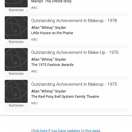
Marilyn: The Untold Story
ABC
Nominee
Outstanding Achievement In Makeup - 1978
Allan "Whitey" Snyder
Little House on the Prairie
NBC
Nominee
Outstanding Achievement In Make-Up - 1976
Allan "Whitey" Snyder
The 1975 Fashion Awards
ABC
Nominee
Outstanding Achievement In Makeup - 1973
Allan "Whitey" Snyder
The Red Pony Bell System Family Theatre
NBC
Nominee
Click here if you have updates to this page.