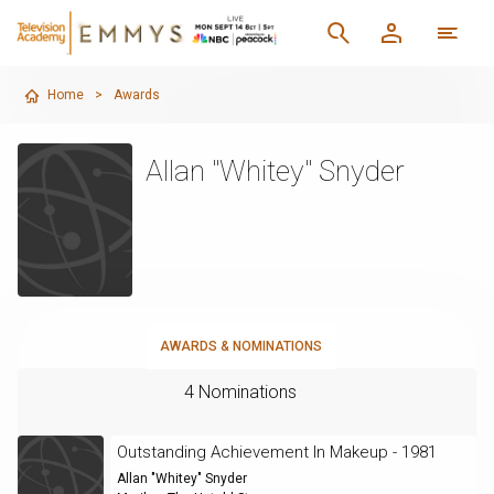
Home
>
Awards
Allan "Whitey" Snyder
AWARDS & NOMINATIONS
4 Nominations
Outstanding Achievement In Makeup - 1981
Allan "Whitey" Snyder