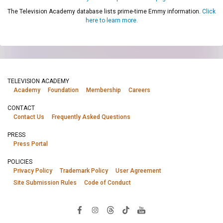
The Television Academy database lists prime-time Emmy information.
Click
here to learn more.
TELEVISION ACADEMY
Academy
Foundation
Membership
Careers
CONTACT
Contact Us
Frequently Asked Questions
PRESS
Press Portal
POLICIES
Privacy Policy
Trademark Policy
User Agreement
Site Submission Rules
Code of Conduct