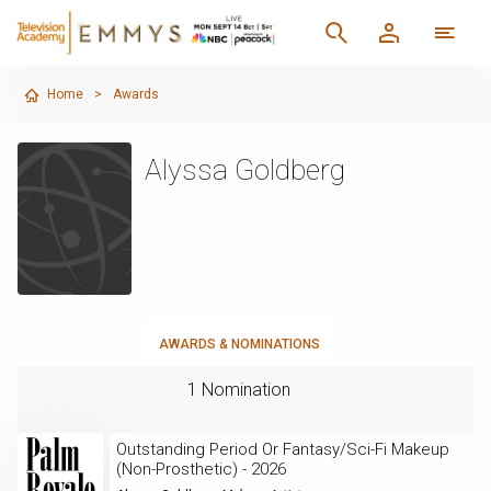
Home
>
Awards
Alyssa Goldberg
AWARDS & NOMINATIONS
1 Nomination
Outstanding Period Or Fantasy/Sci-Fi Makeup
(Non-Prosthetic) - 2026