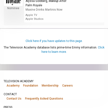
Alyssa Goldberg
,
Makeup Artist
Palm Royale
Nominee
Maxine Drinks Martinis Now
Apple TV
Apple Studios
Click here if you have updates to this page.
The Television Academy database lists prime-time Emmy information.
Click
here to learn more.
TELEVISION ACADEMY
Academy
Foundation
Membership
Careers
CONTACT
Contact Us
Frequently Asked Questions
PRESS