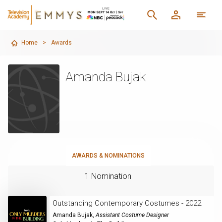
Home
>
Awards
Amanda Bujak
AWARDS & NOMINATIONS
1 Nomination
Outstanding Contemporary Costumes - 2022
Amanda Bujak
,
Assistant Costume Designer