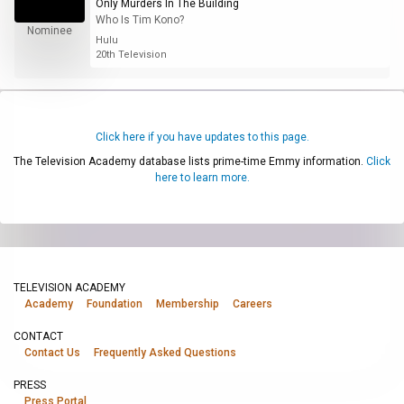
Only Murders In The Building
Who Is Tim Kono?
Nominee
Hulu
20th Television
Click here if you have updates to this page.
The Television Academy database lists prime-time Emmy information.
Click
here to learn more.
TELEVISION ACADEMY
Academy
Foundation
Membership
Careers
CONTACT
Contact Us
Frequently Asked Questions
PRESS
Press Portal