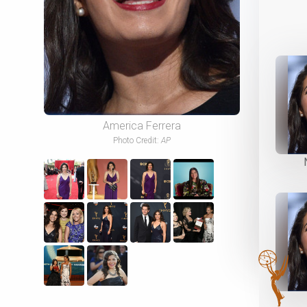
America Ferrera
Photo Credit:
AP