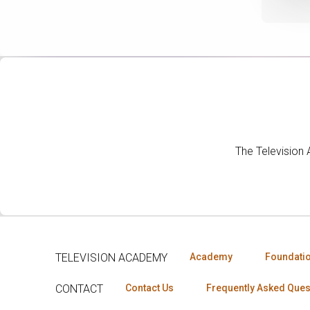
The Television
TELEVISION ACADEMY
Academy
Foundati
CONTACT
Contact Us
Frequently Asked Ques