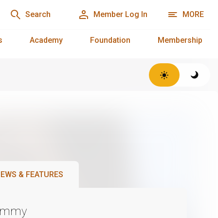
Search
Member Log In
MORE
s
Academy
Foundation
Membership
EWS & FEATURES
Emmy