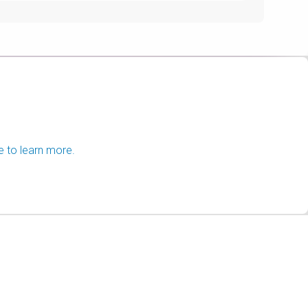
e to learn more.