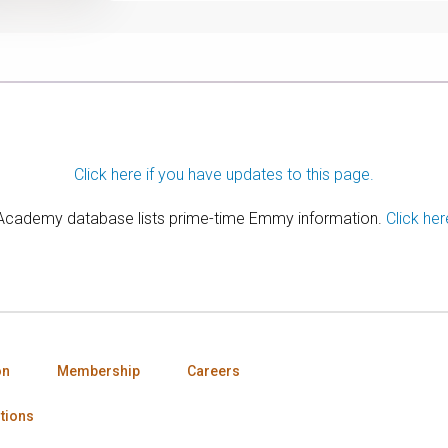
Click here if you have updates to this page.
 Academy database lists prime-time Emmy information.
Click her
on
Membership
Careers
tions