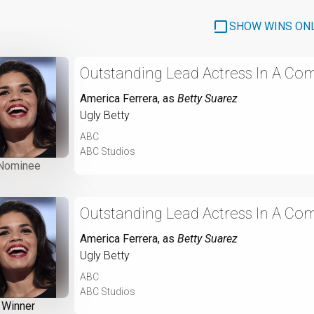
SHOW WINS ON
Outstanding Lead Actress In A Com
America Ferrera
, as
Betty Suarez
Ugly Betty
ABC
ABC Studios
Nominee
Outstanding Lead Actress In A Com
America Ferrera
, as
Betty Suarez
Ugly Betty
ABC
ABC Studios
Winner