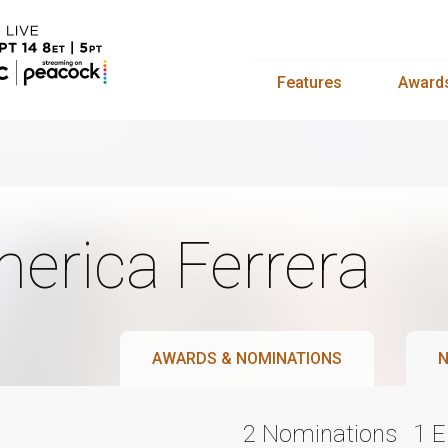
Features
Award
erica Ferrera
AWARDS & NOMINATIONS
N
2 Nominations
1 