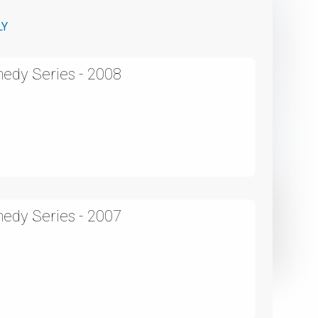
LY
edy Series - 2008
edy Series - 2007