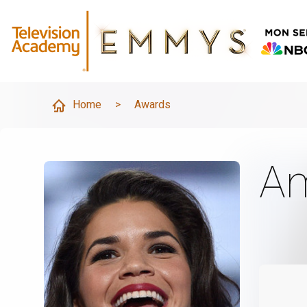
Home
>
Awards
Am