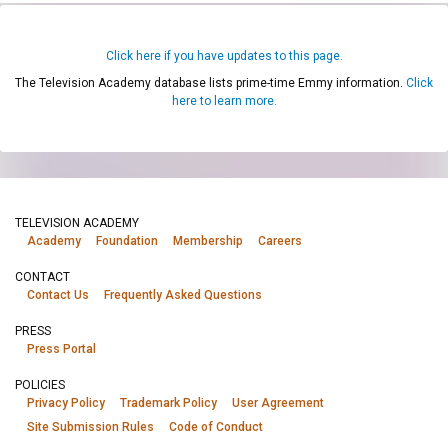
Click here if you have updates to this page.
The Television Academy database lists prime-time Emmy information.
Click
here to learn more.
TELEVISION ACADEMY
Academy
Foundation
Membership
Careers
CONTACT
Contact Us
Frequently Asked Questions
PRESS
Press Portal
POLICIES
Privacy Policy
Trademark Policy
User Agreement
Site Submission Rules
Code of Conduct