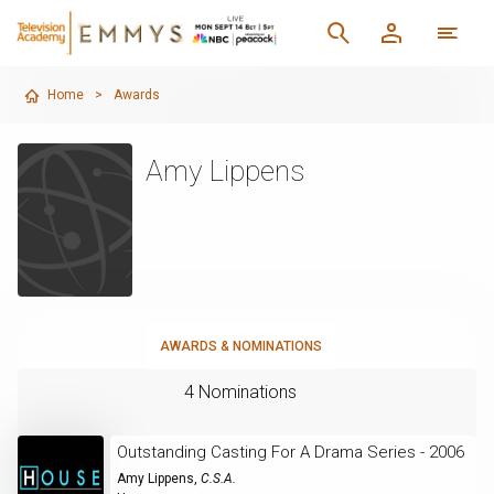
Home
>
Awards
Amy Lippens
AWARDS & NOMINATIONS
4 Nominations
Outstanding Casting For A Drama Series - 2006
Amy Lippens
,
C.S.A.