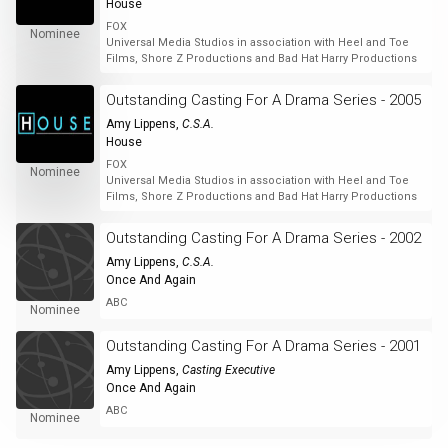
House
FOX
Nominee
Universal Media Studios in association with Heel and Toe
Films, Shore Z Productions and Bad Hat Harry Productions
Outstanding Casting For A Drama Series - 2005
Amy Lippens
,
C.S.A.
House
FOX
Nominee
Universal Media Studios in association with Heel and Toe
Films, Shore Z Productions and Bad Hat Harry Productions
Outstanding Casting For A Drama Series - 2002
Amy Lippens
,
C.S.A.
Once And Again
ABC
Nominee
Outstanding Casting For A Drama Series - 2001
Amy Lippens
,
Casting Executive
Once And Again
ABC
Nominee