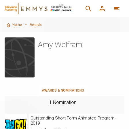
Home
>
Awards
Amy Wolfram
AWARDS & NOMINATIONS
1 Nomination
Outstanding Short Form Animated Program -
2019