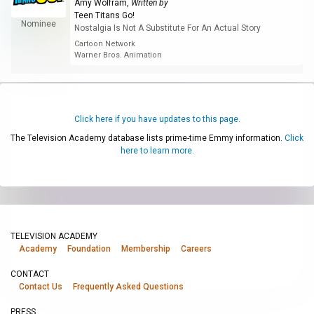
Amy Wolfram
,
Written by
Teen Titans Go!
Nominee
Nostalgia Is Not A Substitute For An Actual Story
Cartoon Network
Warner Bros. Animation
Click here if you have updates to this page.
The Television Academy database lists prime-time Emmy information.
Click
here to learn more.
TELEVISION ACADEMY
Academy
Foundation
Membership
Careers
CONTACT
Contact Us
Frequently Asked Questions
PRESS