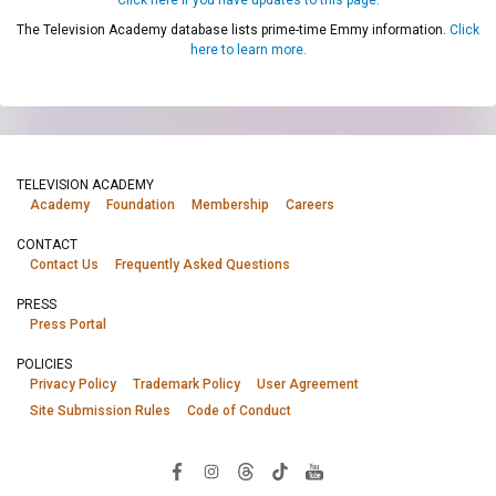
The Television Academy database lists prime-time Emmy information.
Click
here to learn more.
TELEVISION ACADEMY
Academy
Foundation
Membership
Careers
CONTACT
Contact Us
Frequently Asked Questions
PRESS
Press Portal
POLICIES
Privacy Policy
Trademark Policy
User Agreement
Site Submission Rules
Code of Conduct