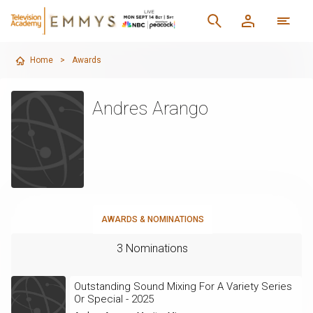
Home
>
Awards
Andres Arango
AWARDS & NOMINATIONS
3 Nominations
Outstanding Sound Mixing For A Variety Series
Or Special - 2025