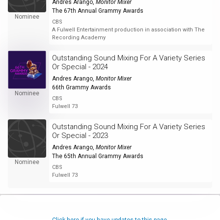
Andres Arango
,
Monitor Mixer
The 67th Annual Grammy Awards
Nominee
CBS
A Fulwell Entertainment production in association with The
Recording Academy
Outstanding Sound Mixing For A Variety Series
Or Special - 2024
Andres Arango
,
Monitor Mixer
66th Grammy Awards
Nominee
CBS
Fulwell 73
Outstanding Sound Mixing For A Variety Series
Or Special - 2023
Andres Arango
,
Monitor Mixer
The 65th Annual Grammy Awards
Nominee
CBS
Fulwell 73
Click here if you have updates to this page.