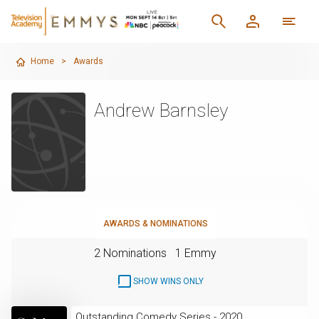
Home
>
Awards
Andrew Barnsley
AWARDS & NOMINATIONS
2 Nominations
1 Emmy
SHOW WINS ONLY
Outstanding Comedy Series - 2020