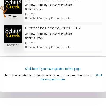
Andrew Barnsley
,
Executive Producer
Schitt's Creek
Pop TV
Winner
Not A Real Company Productions, Inc.
Outstanding Comedy Series - 2019
Andrew Barnsley
,
Executive Producer
Schitt's Creek
Pop TV
Nominee
Not A Real Company Productions, Inc.
Click here if you have updates to this page.
The Television Academy database lists prime-time Emmy information.
Click
here to learn more.