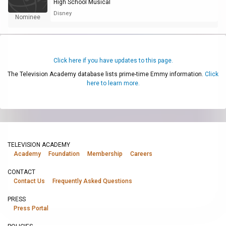
High School Musical
Disney
Nominee
Click here if you have updates to this page.
The Television Academy database lists prime-time Emmy information.
Click
here to learn more.
TELEVISION ACADEMY
Academy
Foundation
Membership
Careers
CONTACT
Contact Us
Frequently Asked Questions
PRESS
Press Portal