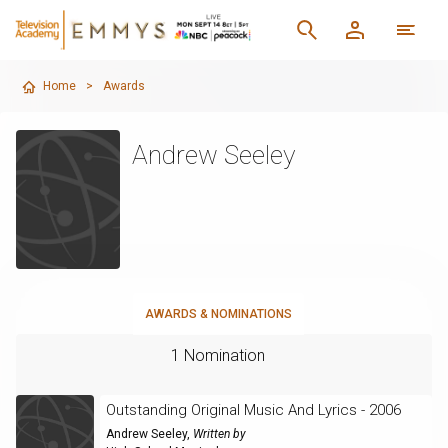
Home
>
Awards
Andrew Seeley
AWARDS & NOMINATIONS
1 Nomination
Outstanding Original Music And Lyrics - 2006
Andrew Seeley
,
Written by