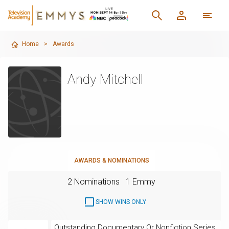
Home
>
Awards
Andy Mitchell
AWARDS & NOMINATIONS
2 Nominations
1 Emmy
SHOW WINS ONLY
Outstanding Documentary Or Nonfiction Series