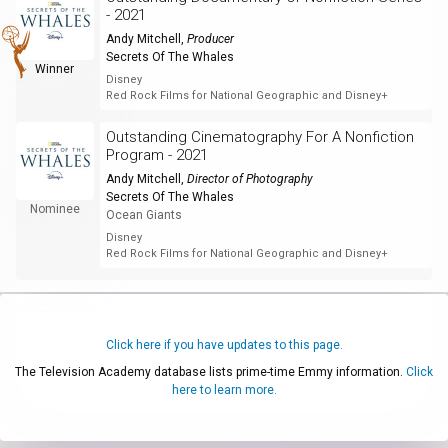
- 2021
Andy Mitchell
,
Producer
Secrets Of The Whales
Winner
Disney
Red Rock Films for National Geographic and Disney+
Outstanding Cinematography For A Nonfiction
Program - 2021
Andy Mitchell
,
Director of Photography
Secrets Of The Whales
Nominee
Ocean Giants
Disney
Red Rock Films for National Geographic and Disney+
Click here if you have updates to this page.
The Television Academy database lists prime-time Emmy information.
Click
here to learn more.