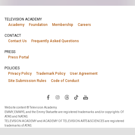
TELEVISION ACADEMY
Academy
Foundation
Membership
Careers
CONTACT
Contact Us
Frequently Asked Questions
PRESS
Press Portal
POLICIES
Privacy Policy
Trademark Policy
User Agreement
Site Submission Rules
Code of Conduct
Website content © Television Academy.
EMMY, EMMYS, and the Emmy Statuette are registered trademarks and/or copyrights Of
ATAS and NATAS.
TELEVISION ACADEMY and ACADEMY OF TELEVISION ARTS & SCIENCES are registered
trademarks of ATAS.