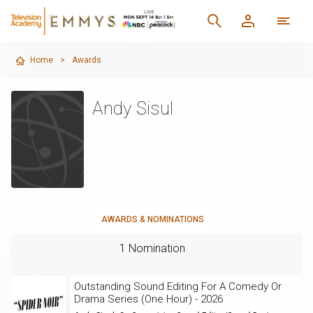
Home
>
Awards
Andy Sisul
AWARDS & NOMINATIONS
1 Nomination
Outstanding Sound Editing For A Comedy Or
Drama Series (One Hour) - 2026