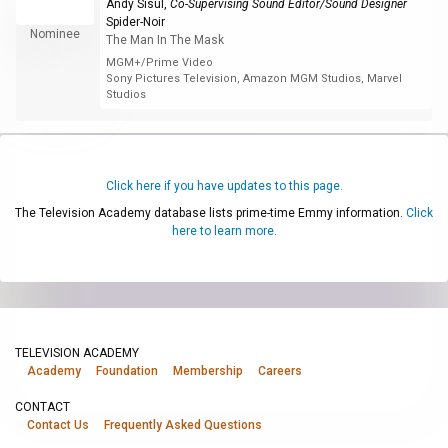
Andy Sisul
,
Co-Supervising Sound Editor/Sound Designer
Spider-Noir
Nominee
The Man In The Mask
MGM+/Prime Video
Sony Pictures Television, Amazon MGM Studios, Marvel
Studios
Click here if you have updates to this page.
The Television Academy database lists prime-time Emmy information.
Click
here to learn more.
TELEVISION ACADEMY
Academy
Foundation
Membership
Careers
CONTACT
Contact Us
Frequently Asked Questions