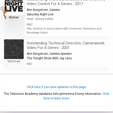
Video Control For A Series - 2017
Ann Bergstrom
,
Camera
Saturday Night Live
Winner
Host: Jimmy Fallon
NBC
SNL Studios in association with Universal Television and
Broadway Video
Outstanding Technical Direction, Camerawork,
Video For A Series - 2001
Ann Bergstrom
,
Camera Operator
The Tonight Show With Jay Leno
Nominee
NBC
Click here if you have updates to this page.
The Television Academy database lists prime-time Emmy information.
Click
here to learn more.