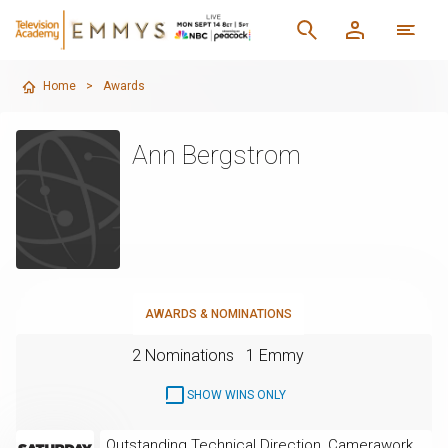
Home
>
Awards
Ann Bergstrom
AWARDS & NOMINATIONS
2 Nominations
1 Emmy
SHOW WINS ONLY
Outstanding Technical Direction, Camerawork,