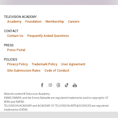
TELEVISION ACADEMY
Academy
Foundation
Membership
Careers
CONTACT
Contact Us
Frequently Asked Questions
PRESS
Press Portal
POLICIES
Privacy Policy
Trademark Policy
User Agreement
Site Submission Rules
Code of Conduct
Website content © Television Academy.
EMMY, EMMYS, and the Emmy Statuette are registered trademarks and/or copyrights Of
ATAS and NATAS.
TELEVISION ACADEMY and ACADEMY OF TELEVISION ARTS & SCIENCES are registered
trademarks of ATAS.